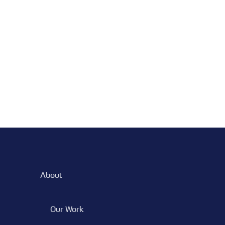
About
Our Work