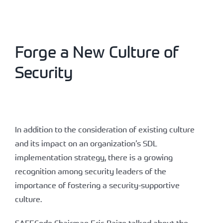
Forge a New Culture of
Security
In addition to the consideration of existing culture
and its impact on an organization’s SDL
implementation strategy, there is a growing
recognition among security leaders of the
importance of fostering a security-supportive
culture.
SAFECode Chairman Eric Baize talked about the