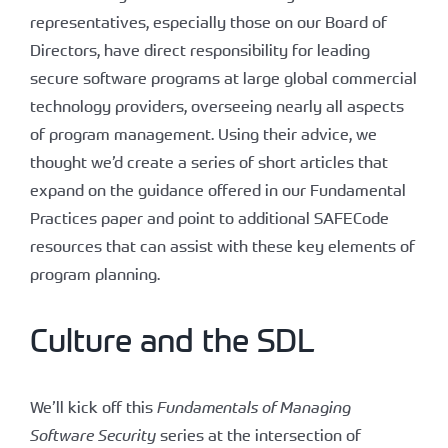
representatives, especially those on our Board of
Directors, have direct responsibility for leading
secure software programs at large global commercial
technology providers, overseeing nearly all aspects
of program management. Using their advice, we
thought we’d create a series of short articles that
expand on the guidance offered in our Fundamental
Practices paper and point to additional SAFECode
resources that can assist with these key elements of
program planning.
Culture and the SDL
We’ll kick off this
Fundamentals of Managing
Software Security
series at the intersection of