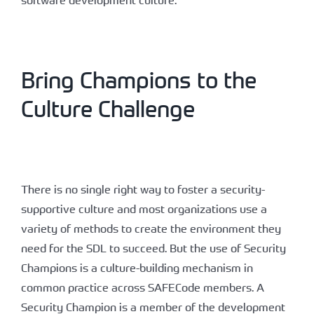
Bring Champions to the
Culture Challenge
There is no single right way to foster a security-
supportive culture and most organizations use a
variety of methods to create the environment they
need for the SDL to succeed. But the use of Security
Champions is a culture-building mechanism in
common practice across SAFECode members. A
Security Champion is a member of the development