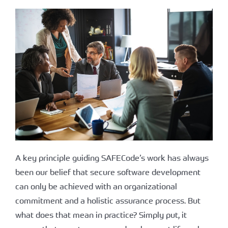
A key principle guiding SAFECode’s work has always
been our belief that secure software development
can only be achieved with an organizational
commitment and a holistic assurance process. But
what does that mean in practice? Simply put, it