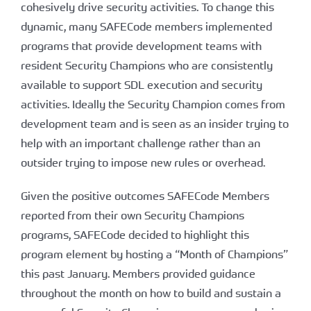
cohesively drive security activities. To change this
dynamic, many SAFECode members implemented
programs that provide development teams with
resident Security Champions who are consistently
available to support SDL execution and security
activities. Ideally the Security Champion comes from
development team and is seen as an insider trying to
help with an important challenge rather than an
outsider trying to impose new rules or overhead.
Given the positive outcomes SAFECode Members
reported from their own Security Champions
programs, SAFECode decided to highlight this
program element by hosting a “Month of Champions”
this past January. Members provided guidance
throughout the month on how to build and sustain a