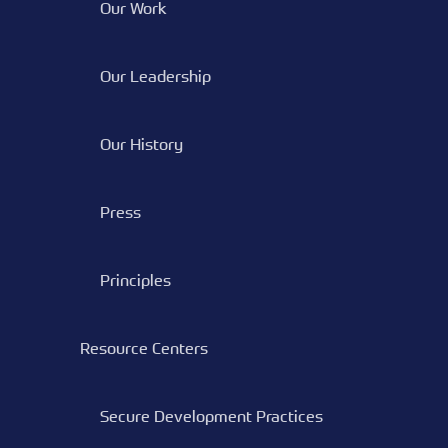
Our Work
Our Leadership
Our History
Press
Principles
Resource Centers
Secure Development Practices