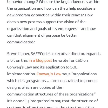
behavior change? Who are the key influencers within
the organization and how can they help socialize a
new program or practice within their teams? How
does a new process support the vision of the
organization and goals of its employees – and how
can that alignment of purpose be better
communicated?
Steve Lipner, SAFECode’s executive director, expands
a bit on this
in a blog post
he wrote for CSO on
Conway’s Law and its application to SDL
implementation.
Conway’s Law
says “organizations
which design systems … are constrained to produce
designs which are copies of the
communication structures of these organizations.”
It’s normally interpreted to say that the structure of
systems is often the same as the structure of the