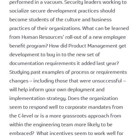
performed in a vacuum. Security leaders working to
socialize secure development practices should
become students of the culture and business
practices of their organizations. What can be learned
from Human Resources’ roll-out of a new employee
benefit program? How did Product Management get
development to buy in to the new set of
documentation requirements it added last year?
Studying past examples of process or requirements
changes – including those that were unsuccessful –
will help inform your own deployment and
implementation strategy. Does the organization
seem to respond well to corporate mandates from
the C-level or is a more grassroots approach from
within the engineering team more likely to be
embraced? What incentives seem to work well for