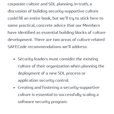
corporate culture and SDL planning. In truth, a
discussion of building security-supportive culture
could fill an entire book, but we’ll try to stick here to
some practical, concrete advice that our Members
have identified as essential building blocks of culture
development. There are two areas of culture-related
SAFECode recommendations we’ll address:
Security leaders must consider the existing
culture of their organization when planning the
deployment of a new SDL process or
application security control.
Creating and fostering a security-supportive
culture is essential to successfully scaling a
software security program.