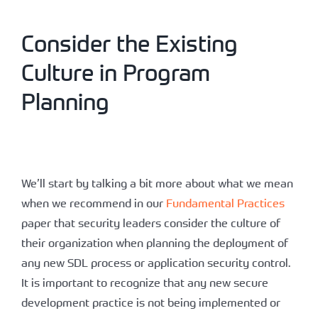
Consider the Existing
Culture in Program
Planning
We’ll start by talking a bit more about what we mean
when we recommend in our
Fundamental Practices
paper that security leaders consider the culture of
their organization when planning the deployment of
any new SDL process or application security control.
It is important to recognize that any new secure
development practice is not being implemented or