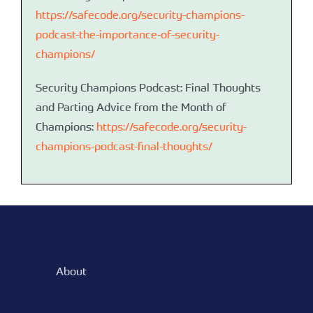
https://safecode.org/security-champions-
podcast-the-importance-of-security-
champions/
Security Champions Podcast: Final Thoughts
and Parting Advice from the Month of
Champions:
https://safecode.org/security-
champions-podcast-final-thoughts/
About