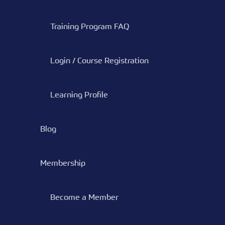
Training Program FAQ
Login / Course Registration
Learning Profile
Blog
Membership
Become a Member