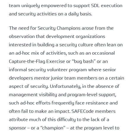
team uniquely empowered to support SDL execution
and security activities on a daily basis.
The need for Security Champions arose from the
observation that development organizations
interested in building a security culture often lean on
an ad-hoc mix of activities, such as an occasional
Capture-the-Flag Exercise or “bug bash” or an
informal security volunteer program where senior
developers mentor junior team members on a certain
aspect of security. Unfortunately, in the absence of
management visibility and program-level support,
such ad-hoc efforts frequently face resistance and
often fail to make an impact. SAFECode members
attribute much of this difficulty to the lack of a
sponsor – or a “champion” – at the program level to