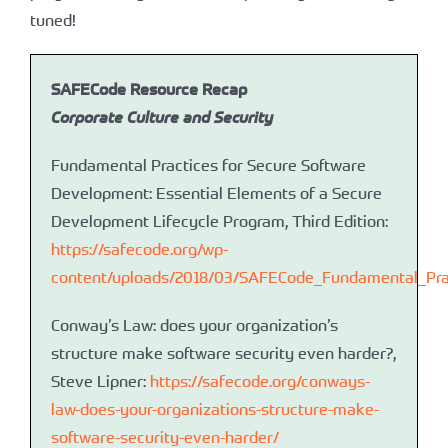
tuned!
SAFECode Resource Recap
Corporate Culture and Security
Fundamental Practices for Secure Software
Development: Essential Elements of a Secure
Development Lifecycle Program, Third Edition:
https://safecode.org/wp-
content/uploads/2018/03/SAFECode_Fundamental_Pra
Conway’s Law: does your organization’s
structure make software security even harder?,
Steve Lipner:
https://safecode.org/conways-
law-does-your-organizations-structure-make-
software-security-even-harder/