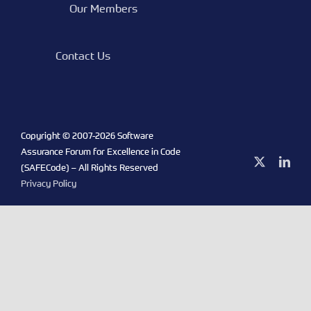
Our Members
Contact Us
Copyright © 2007-
2026 Software
Assurance Forum for Excellence in Code
X
Link
(SAFECode) – All Rights Reserved
Privacy Policy