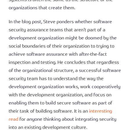
organizations that create them.
In the blog post, Steve ponders whether software
security assurance teams that aren’t part of a
development organization might be doomed by the
social boundaries of their organization to trying to
achieve software assurance with after-the-fact
inspection and testing. He concludes that regardless
of the organizational structure, a successful software
security team has to understand the way the
development organization works, work cooperatively
with the development organization, and focus on
enabling them to build secure software as part of
their task of building software. It is an
interesting
read
for anyone thinking about integrating security
into an existing development culture.