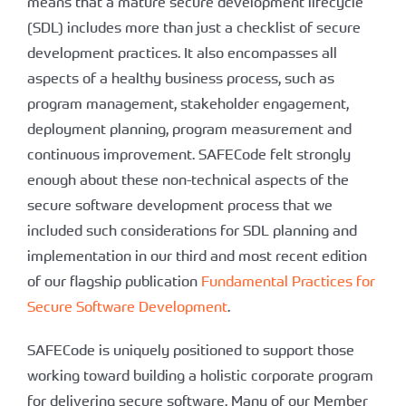
means that a mature secure development lifecycle
(SDL) includes more than just a checklist of secure
development practices. It also encompasses all
aspects of a healthy business process, such as
program management, stakeholder engagement,
deployment planning, program measurement and
continuous improvement. SAFECode felt strongly
enough about these non-technical aspects of the
secure software development process that we
included such considerations for SDL planning and
implementation in our third and most recent edition
of our flagship publication
Fundamental Practices for
Secure Software Development
.
SAFECode is uniquely positioned to support those
working toward building a holistic corporate program
for delivering secure software. Many of our Member