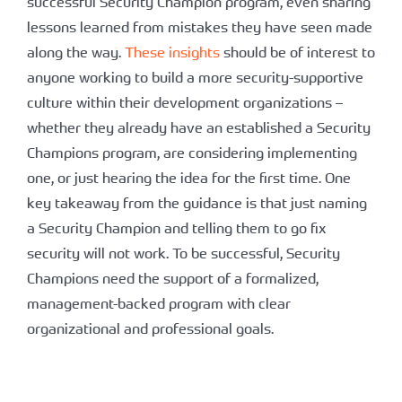
successful Security Champion program, even sharing
lessons learned from mistakes they have seen made
along the way.
These insights
should be of interest to
anyone working to build a more security-supportive
culture within their development organizations –
whether they already have an established a Security
Champions program, are considering implementing
one, or just hearing the idea for the first time. One
key takeaway from the guidance is that just naming
a Security Champion and telling them to go fix
security will not work. To be successful, Security
Champions need the support of a formalized,
management-backed program with clear
organizational and professional goals.