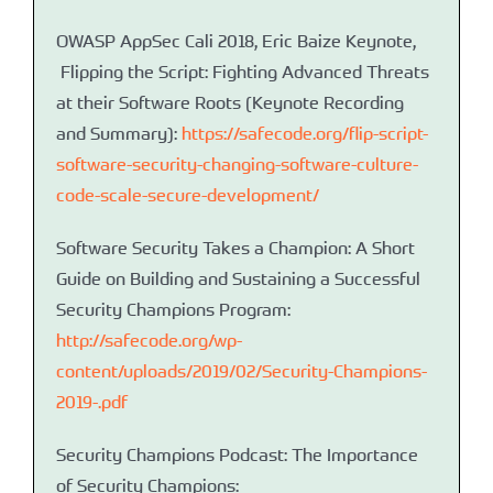
OWASP AppSec Cali 2018, Eric Baize Keynote,
Flipping the Script: Fighting Advanced Threats
at their Software Roots (Keynote Recording
and Summary):
https://safecode.org/flip-script-
software-security-changing-software-culture-
code-scale-secure-development/
Software Security Takes a Champion: A Short
Guide on Building and Sustaining a Successful
Security Champions Program:
http://safecode.org/wp-
content/uploads/2019/02/Security-Champions-
2019-.pdf
Security Champions Podcast: The Importance
of Security Champions: