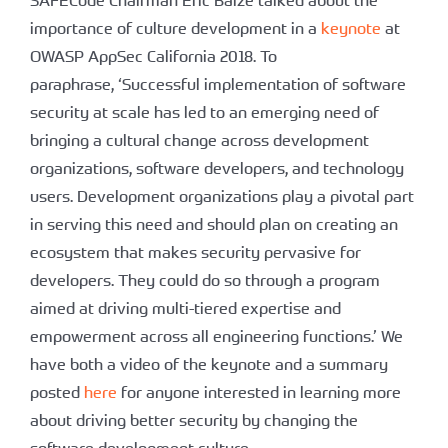
importance of culture development in a
keynote
at
OWASP AppSec California 2018. To
paraphrase, ‘Successful implementation of software
security at scale has led to an emerging need of
bringing a cultural change across development
organizations, software developers, and technology
users. Development organizations play a pivotal part
in serving this need and should plan on creating an
ecosystem that makes security pervasive for
developers. They could do so through a program
aimed at driving multi-tiered expertise and
empowerment across all engineering functions.’ We
have both a video of the keynote and a summary
posted
here
for anyone interested in learning more
about driving better security by changing the
software development culture.