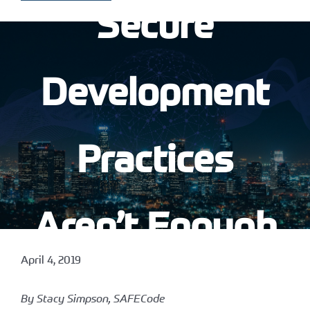
Secure
Development
Practices
Aren’t Enough
April 4, 2019
By Stacy Simpson, SAFECode