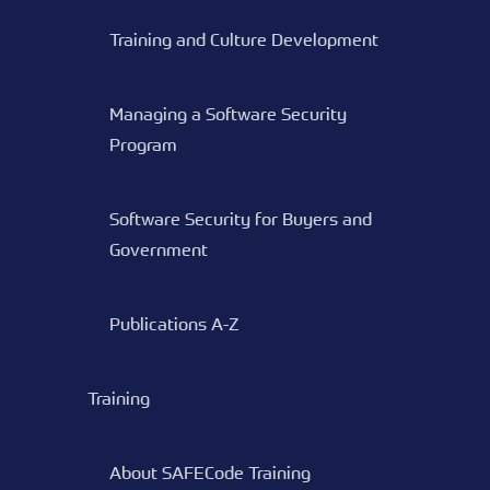
Training and Culture Development
Managing a Software Security
Program
Software Security for Buyers and
Government
Publications A-Z
Training
About SAFECode Training