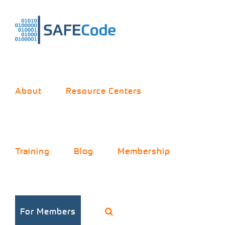
Skip
to
content
About
Resource Centers
Training
Blog
Membership
For Members