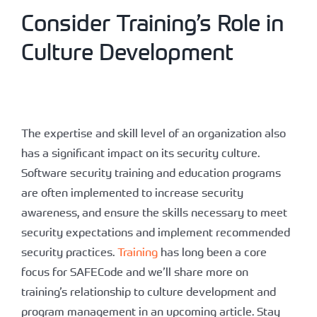
Consider Training’s Role in
Culture Development
The expertise and skill level of an organization also
has a significant impact on its security culture.
Software security training and education programs
are often implemented to increase security
awareness, and ensure the skills necessary to meet
security expectations and implement recommended
security practices.
Training
has long been a core
focus for SAFECode and we’ll share more on
training’s relationship to culture development and
program management in an upcoming article. Stay