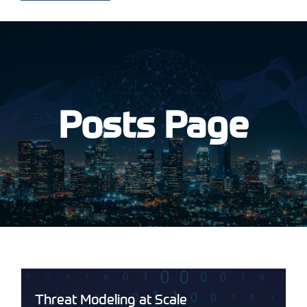
Posts Page
Threat Modeling at Scale