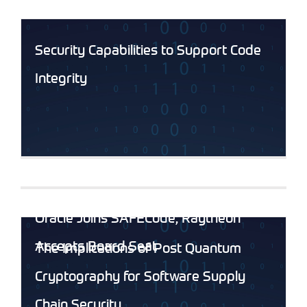
Security Capabilities to Support Code
Integrity
Oracle Joins SAFECode; Raytheon
Accepts Board Seat
The Implications of Post Quantum
Cryptography for Software Supply
Chain Security