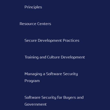
Principles
Resource Centers
Secure Development Practices
Training and Culture Development
Managing a Software Security
Program
Software Security for Buyers and
Government