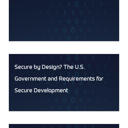
Secure by Design? The U.S.
Government and Requirements for
Secure Development