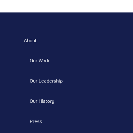
POSTS
About
Our Work
Our Leadership
Our History
Press