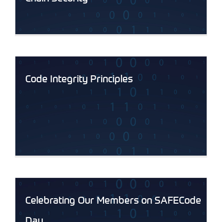
Code Integrity Principles
Celebrating Our Members on SAFECode
Day