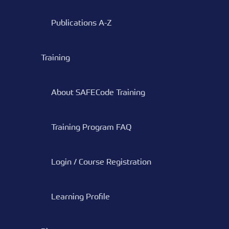
Publications A-Z
Training
About SAFECode Training
Training Program FAQ
Login / Course Registration
Learning Profile