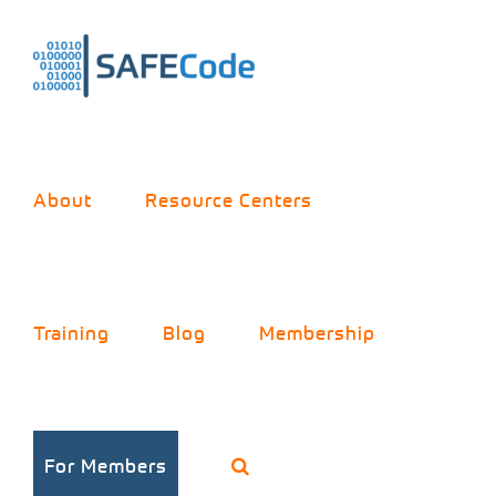
Skip
to
content
About
Resource Centers
Training
Blog
Membership
For Members