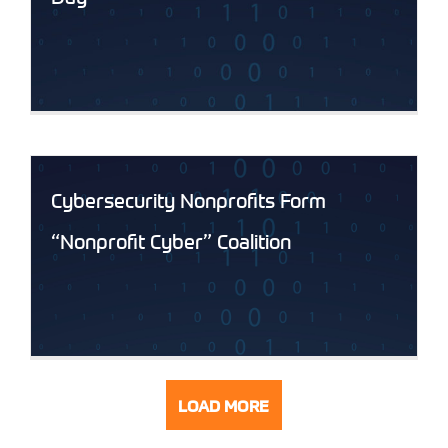
Cybersecurity Nonprofits Form
“Nonprofit Cyber” Coalition
LOAD MORE