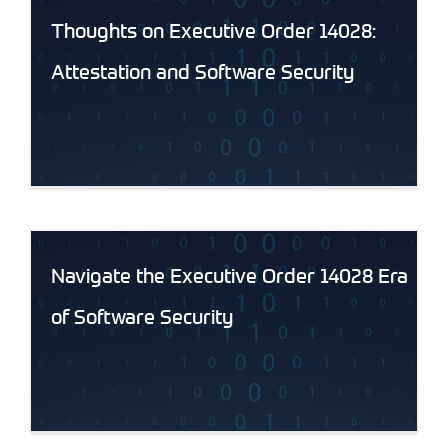
Thoughts on Executive Order 14028:
Attestation and Software Security
Navigate the Executive Order 14028 Era
of Software Security