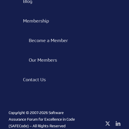
Blog
Membership
Become a Member
Our Members
Contact Us
Copyright © 2007-
2026 Software
Assurance Forum for Excellence in Code
X
Link
(SAFECode) – All Rights Reserved