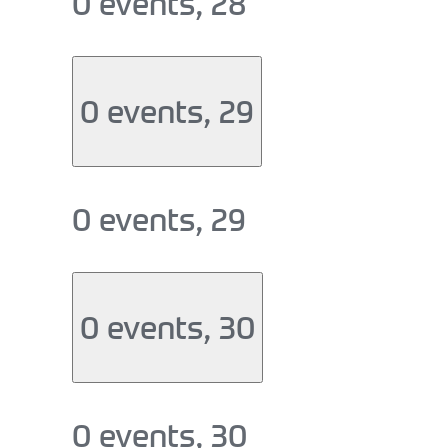
0 events,
28
0 events,
29
0 events,
29
0 events,
30
0 events,
30