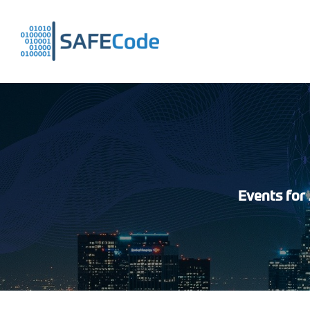
Skip
to
content
Events for