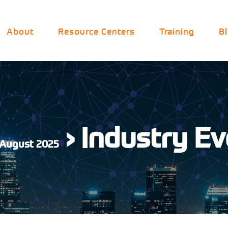
About
Resource Centers
Training
B
› Industry E
 August 2025