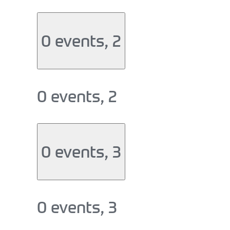
0 events,
2
0 events,
2
0 events,
3
0 events,
3