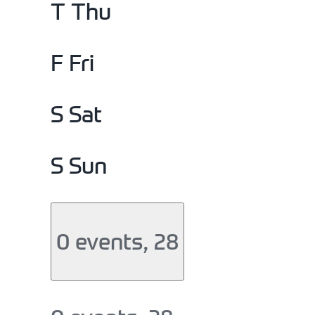
T
Thu
F
Fri
S
Sat
S
Sun
0 events,
28