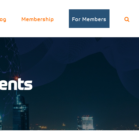
log
Membership
For Members
vents