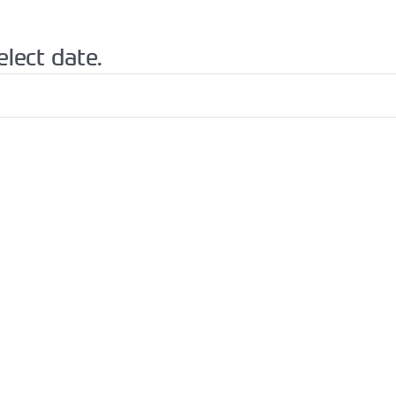
elect date.