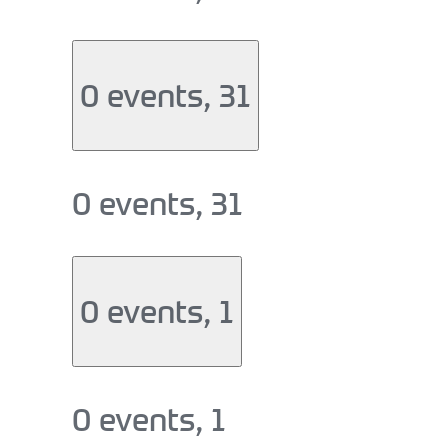
0 events,
31
0 events,
31
0 events,
1
0 events,
1