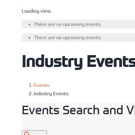
Loading view.
There are no upcoming events.
There are no upcoming events.
Industry Event
Events
Industry Events
Events Search and V