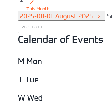
This Month
2025-08-01
August 2025
S
Calendar of Events
M
Mon
T
Tue
W
Wed