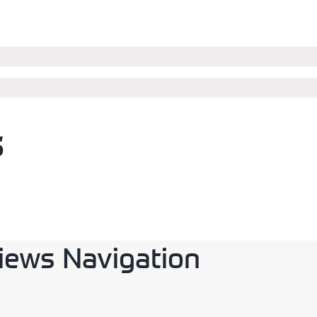
s
iews Navigation