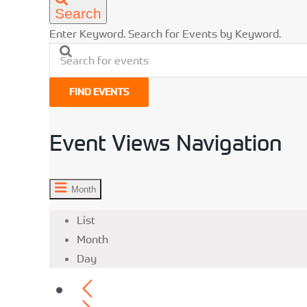
Search
Enter Keyword. Search for Events by Keyword.
FIND EVENTS
Event Views Navigation
Month
List
Month
Day