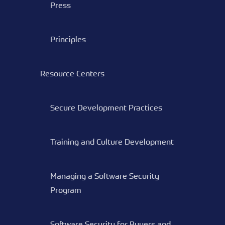
Press
Principles
Resource Centers
Secure Development Practices
Training and Culture Development
Managing a Software Security
Program
Software Security for Buyers and