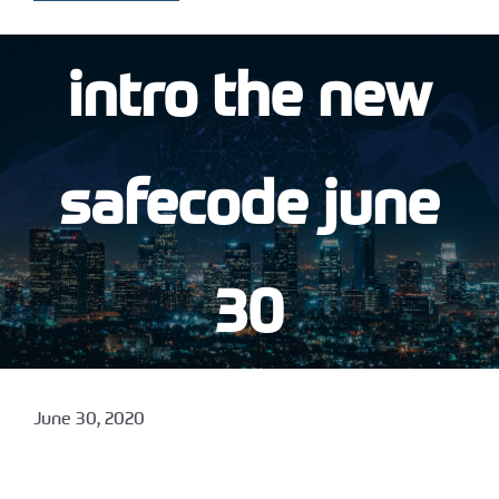
intro the new
safecode june
30
June 30, 2020