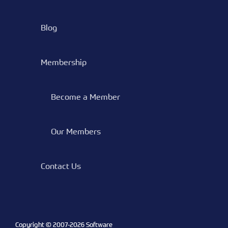
Blog
Membership
Become a Member
Our Members
Contact Us
Copyright © 2007-
2026 Software