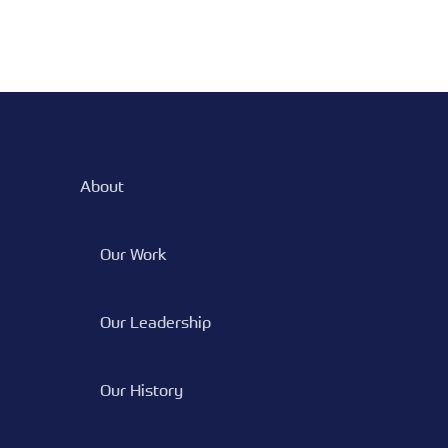
About
Our Work
Our Leadership
Our History