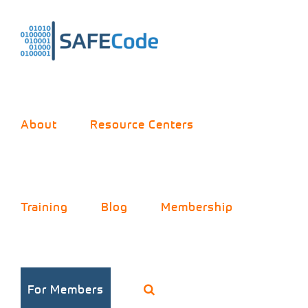
Skip
to
content
About
Resource Centers
Training
Blog
Membership
For Members