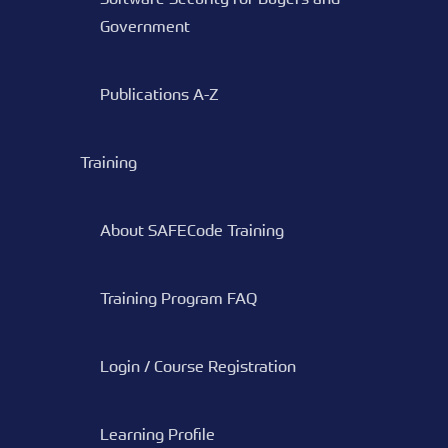
Government
Publications A-Z
Training
About SAFECode Training
Training Program FAQ
Login / Course Registration
Learning Profile