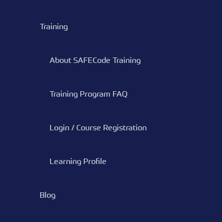
Training
About SAFECode Training
Training Program FAQ
Login / Course Registration
Learning Profile
Blog