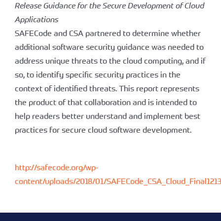
Release Guidance for the Secure Development of Cloud
Applications
SAFECode and CSA partnered to determine whether
additional software security guidance was needed to
address unique threats to the cloud computing, and if
so, to identify specific security practices in the
context of identified threats. This report represents
the product of that collaboration and is intended to
help readers better understand and implement best
practices for secure cloud software development.
http://safecode.org/wp-
content/uploads/2018/01/SAFECode_CSA_Cloud_Final1213