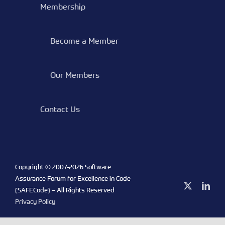
Membership
Become a Member
Our Members
Contact Us
Copyright © 2007-
2026 Software
Assurance Forum for Excellence in Code
X
Link
(SAFECode) – All Rights Reserved
Privacy Policy