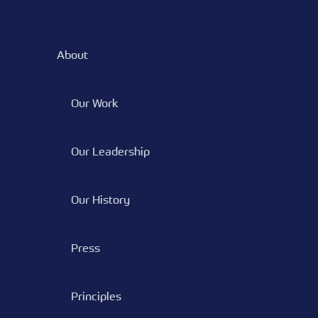
About
Our Work
Our Leadership
Our History
Press
Principles