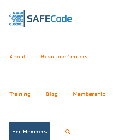
Skip
to
content
About
Resource Centers
Training
Blog
Membership
Practices for
For Members