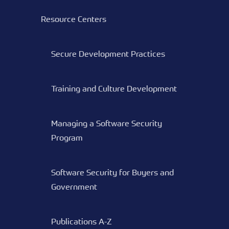
Resource Centers
Secure Development Practices
Training and Culture Development
Managing a Software Security
Program
Software Security for Buyers and
Government
Publications A-Z