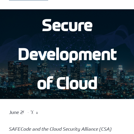
Secure
Development
of Cloud
Applications
June 26, 2014
SAFECode and the Cloud Security Alliance (CSA)