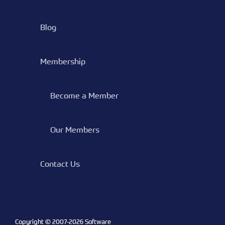
Blog
Membership
Become a Member
Our Members
Contact Us
Copyright © 2007-
2026 Software