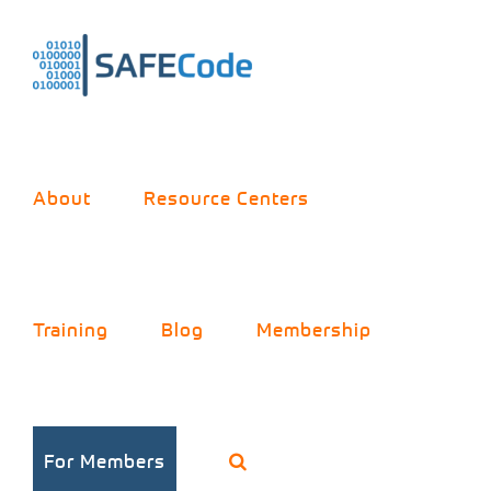
Skip
to
content
About
Resource Centers
Training
Blog
Membership
For Members