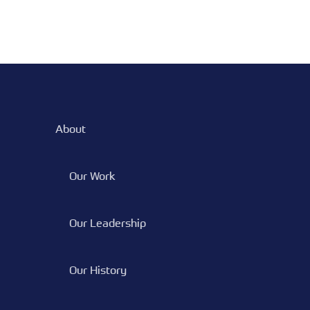
About
Our Work
Our Leadership
Our History