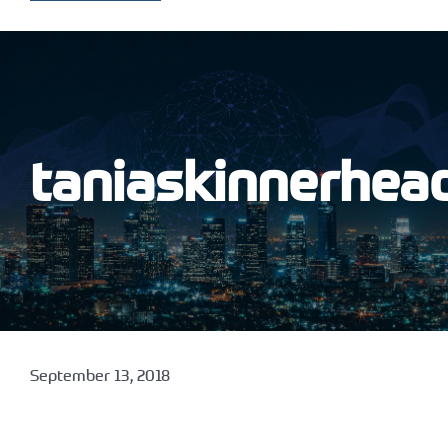
taniaskinnerhea
September 13, 2018