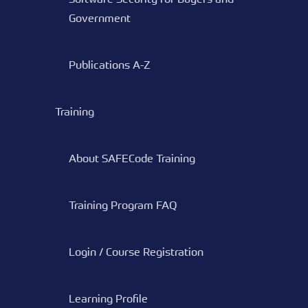
Government
Publications A-Z
Training
About SAFECode Training
Training Program FAQ
Login / Course Registration
Learning Profile