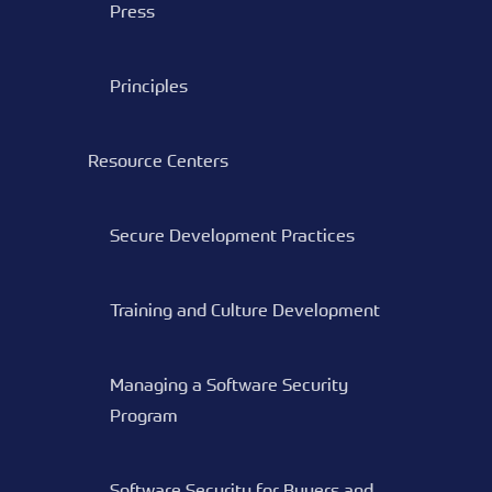
Press
Principles
Resource Centers
Secure Development Practices
Training and Culture Development
Managing a Software Security
Program
Software Security for Buyers and