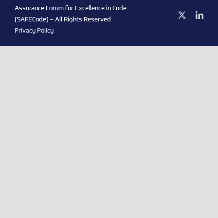
Assurance Forum for Excellence in Code
X
Link
(SAFECode) – All Rights Reserved
Privacy Policy