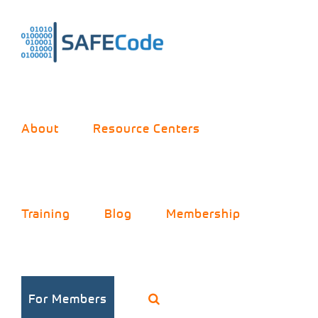
Skip
to
content
About
Resource Centers
Training
Blog
Membership
For Members