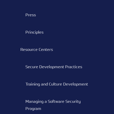
Press
Principles
Resource Centers
Secure Development Practices
Training and Culture Development
Managing a Software Security
Program