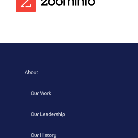
About
Our Work
Our Leadership
Our History