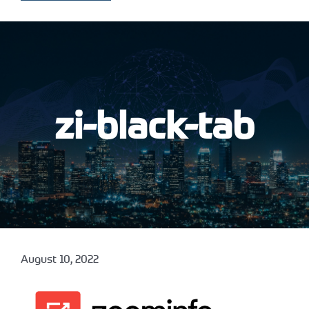
zi-black-tab
August 10, 2022