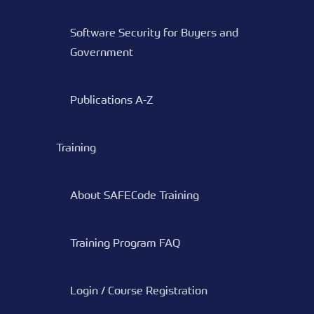
Software Security for Buyers and
Government
Publications A-Z
Training
About SAFECode Training
Training Program FAQ
Login / Course Registration