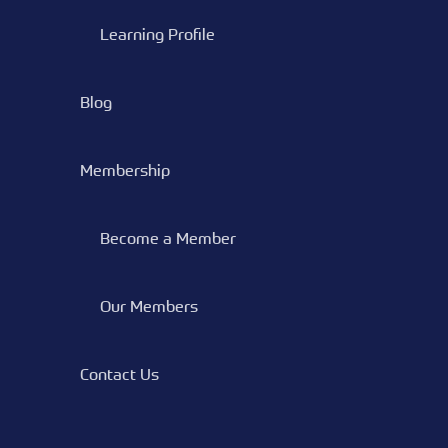
Learning Profile
Blog
Membership
Become a Member
Our Members
Contact Us