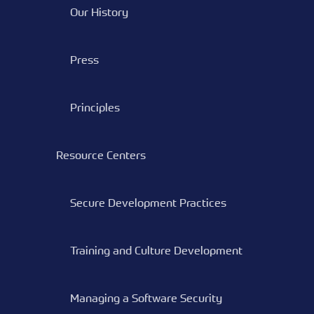
Our History
Press
Principles
Resource Centers
Secure Development Practices
Training and Culture Development
Managing a Software Security