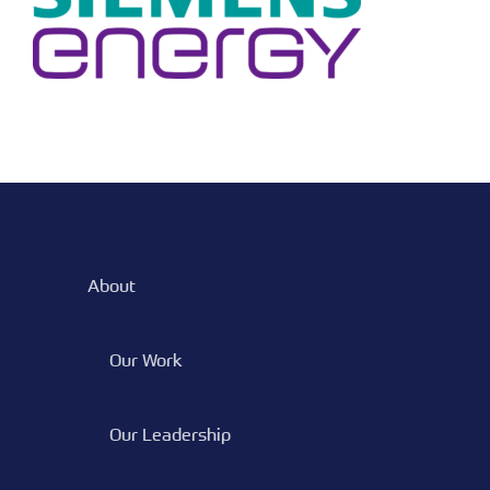
About
Our Work
Our Leadership