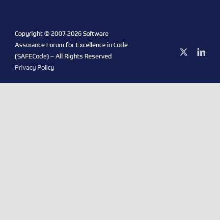
Copyright © 2007-
2026 Software
Assurance Forum for Excellence in Code
X
Link
(SAFECode) – All Rights Reserved
Privacy Policy