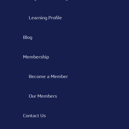
Learning Profile
Blog
Membership
Become a Member
Our Members
Contact Us