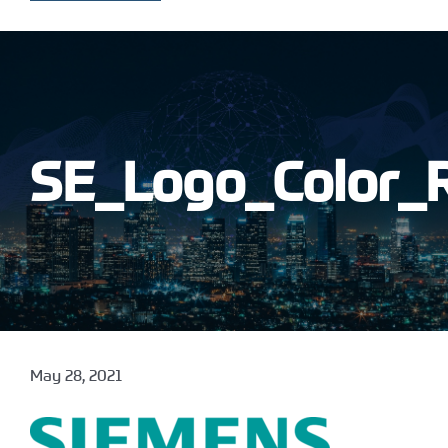
SE_Logo_Color_
May 28, 2021