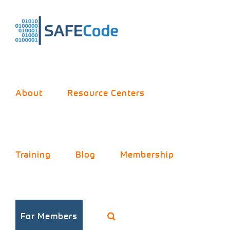
Skip
to
content
About
Resource Centers
Training
Blog
Membership
For Members