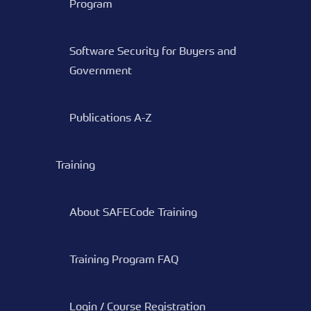
Program
Software Security for Buyers and
Government
Publications A-Z
Training
About SAFECode Training
Training Program FAQ
Login / Course Registration