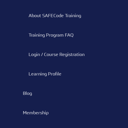
About SAFECode Training
Training Program FAQ
Login / Course Registration
Learning Profile
Blog
Membership