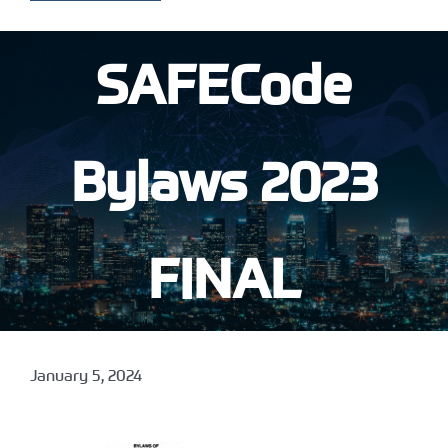
SAFECode
Bylaws 2023
FINAL
January 5, 2024