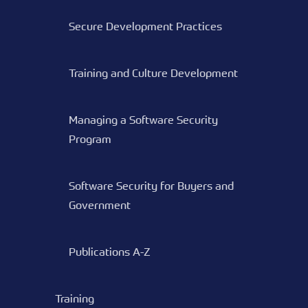
Secure Development Practices
Training and Culture Development
Managing a Software Security
Program
Software Security for Buyers and
Government
Publications A-Z
Training