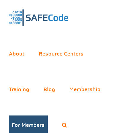
Skip
to
content
About
Resource Centers
Training
Blog
Membership
For Members