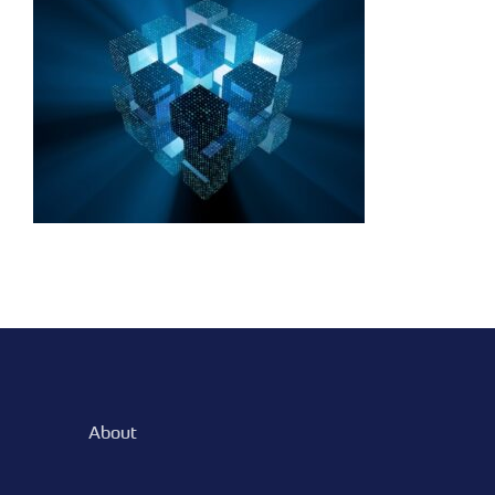
binary network
technology
About