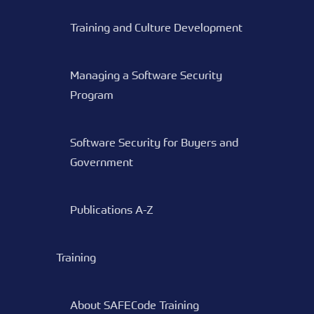
Training and Culture Development
Managing a Software Security
Program
Software Security for Buyers and
Government
Publications A-Z
Training
About SAFECode Training