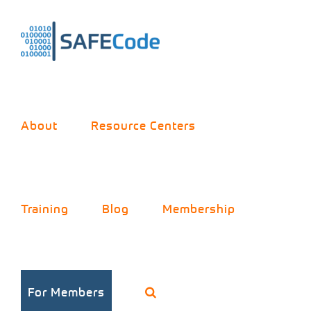
Skip
to
content
About
Resource Centers
Future data
Training
Blog
Membership
cubes, data
storage
For Members