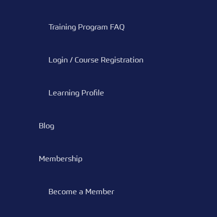
Training Program FAQ
Login / Course Registration
Learning Profile
Blog
Membership
Become a Member