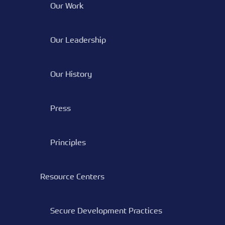
Our Work
Our Leadership
Our History
Press
Principles
Resource Centers
Secure Development Practices