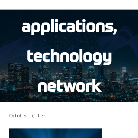
applications,
technology
network
connectivity,
October 31, 2023