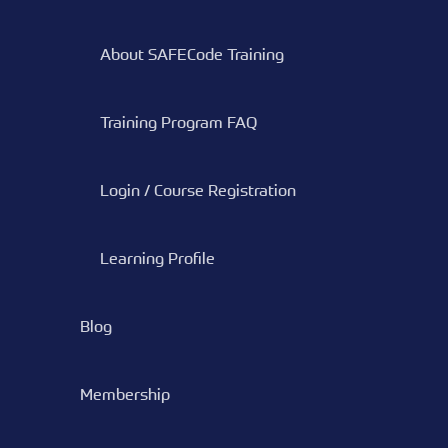
About SAFECode Training
Training Program FAQ
Login / Course Registration
Learning Profile
Blog
Membership