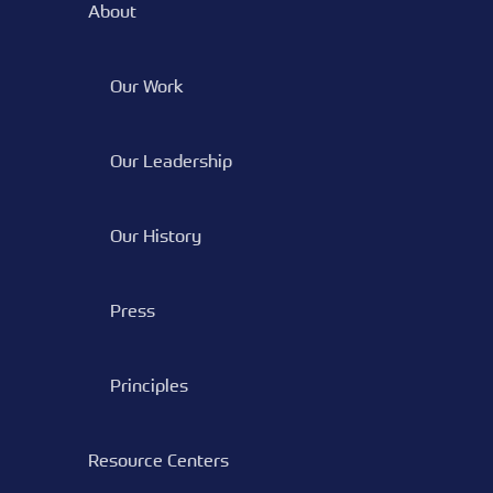
About
Our Work
Our Leadership
Our History
Press
Principles
Resource Centers