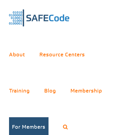
Skip
to
content
About
Resource Centers
Training
Blog
Membership
For Members