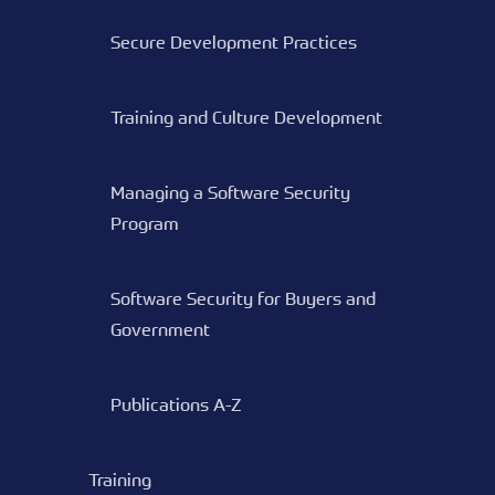
Secure Development Practices
Training and Culture Development
Managing a Software Security
Program
Software Security for Buyers and
Government
Publications A-Z
Training