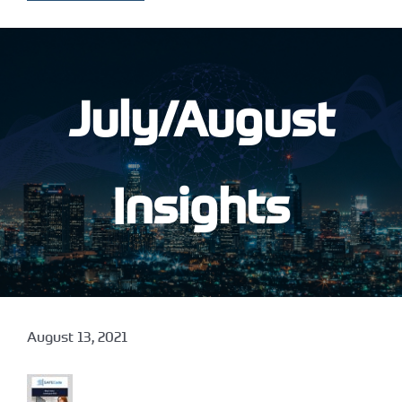
July/August
Insights
August 13, 2021