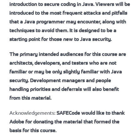
introduction to secure coding in Java. Viewers will be
introduced to the most frequent attacks and pitfalls
that a Java programmer may encounter, along with
techniques to avoid them. It is designed to be a
starting point for those new to Java security.
The primary intended audiences for this course are
architects, developers, and testers who are not
familiar or may be only slightly familiar with Java
security. Development managers and people
handling priorities and deferrals will also benefit
from this material.
Acknowledgements:
SAFECode would like to thank
Adobe for donating the material that formed the
basis for this course.