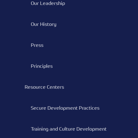
Our Leadership
Our History
Press
Principles
Resource Centers
Secure Development Practices
Training and Culture Development