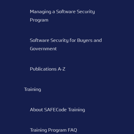
Managing a Software Security
Program
Software Security for Buyers and
Government
Publications A-Z
Training
About SAFECode Training
Training Program FAQ