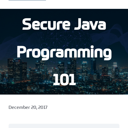
Secure Java
Programming
101
December 20, 2017