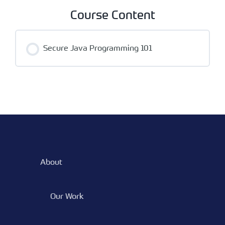
Course Content
Secure Java Programming 101
About
Our Work