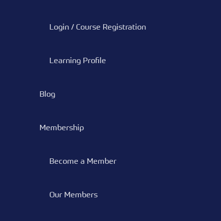
Login / Course Registration
Learning Profile
Blog
Membership
Become a Member
Our Members