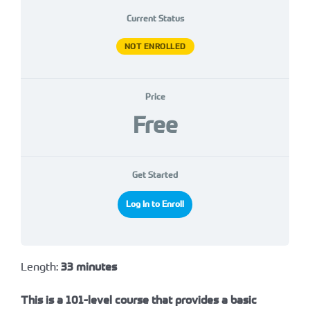
Current Status
NOT ENROLLED
Price
Free
Get Started
Log In to Enroll
Length:
33 minutes
This is a 101-level course that provides a basic