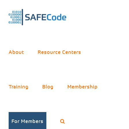
Skip
to
content
About
Resource Centers
Training
Blog
Membership
For Members