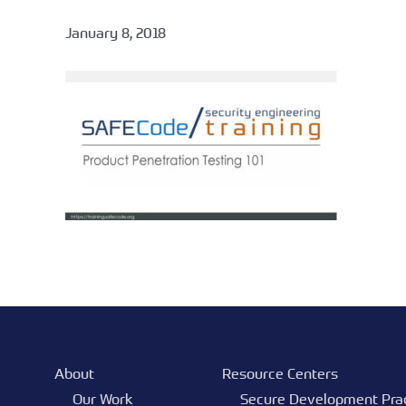
January 8, 2018
About
Resource Centers
Our Work
Secure Development Pra