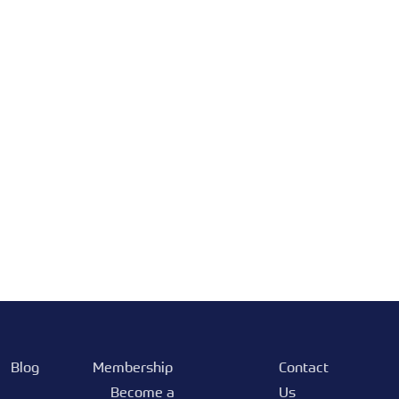
Blog
Membership
Contact
Become a
Us