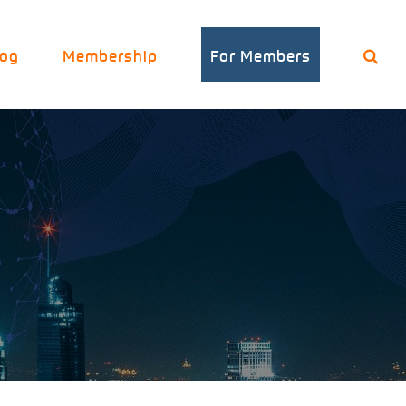
log
Membership
For Members