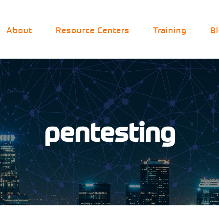
About
Resource Centers
Training
B
pentesting