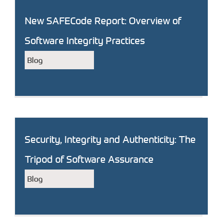
New SAFECode Report: Overview of
Software Integrity Practices
Blog
Security, Integrity and Authenticity: The
Tripod of Software Assurance
Blog