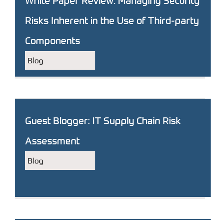
White Paper Review: Managing Security
Risks Inherent in the Use of Third-party
Components
Blog
Guest Blogger: IT Supply Chain Risk
Assessment
Blog