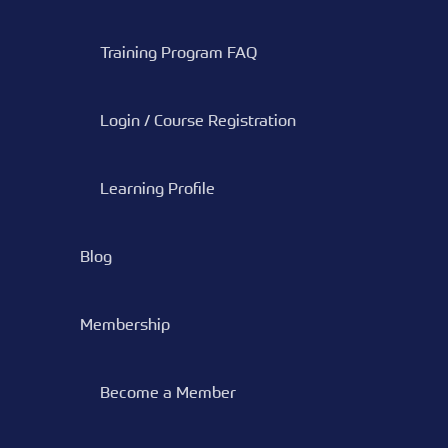
Training Program FAQ
Login / Course Registration
Learning Profile
Blog
Membership
Become a Member