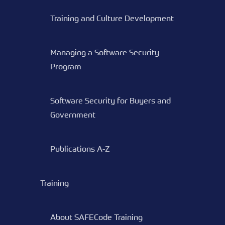
Training and Culture Development
Managing a Software Security
Program
Software Security for Buyers and
Government
Publications A-Z
Training
About SAFECode Training