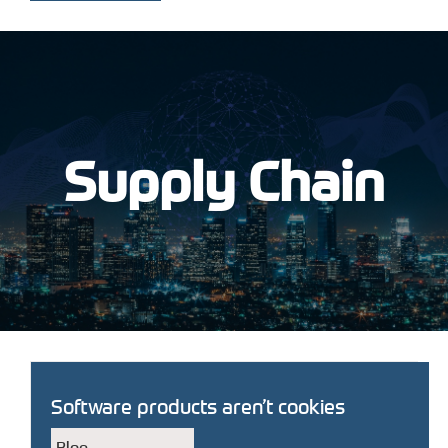
Supply Chain
Software products aren’t cookies
Blog