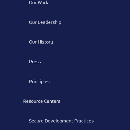
Our Work
Our Leadership
Our History
Press
Principles
Resource Centers
Secure Development Practices