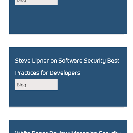
Steve Lipner on Software Security Best
Practices for Developers
Blog