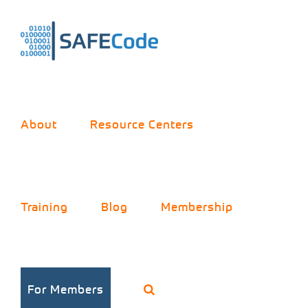
Skip
to
content
About
Resource Centers
Training
Blog
Membership
For Members