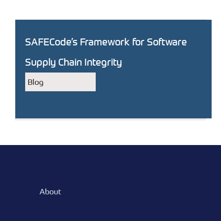
SAFECode’s Framework for Software
Supply Chain Integrity
Blog
About