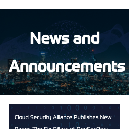
News and
Announcements
Cloud Security Alliance Publishes New
Paper, The Six Pillars of DevSecOps: