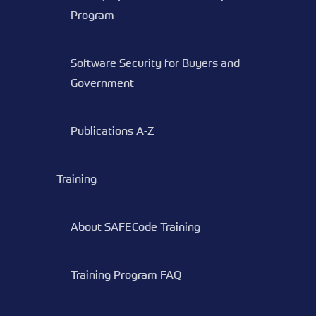
Program
Software Security for Buyers and
Government
Publications A-Z
Training
About SAFECode Training
Training Program FAQ