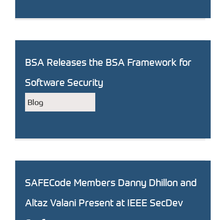
BSA Releases the BSA Framework for
Software Security
Blog
SAFECode Members Danny Dhillon and
Altaz Valani Present at IEEE SecDev