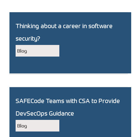
Thinking about a career in software
security?
Blog
SAFECode Teams with CSA to Provide
DevSecOps Guidance
Blog