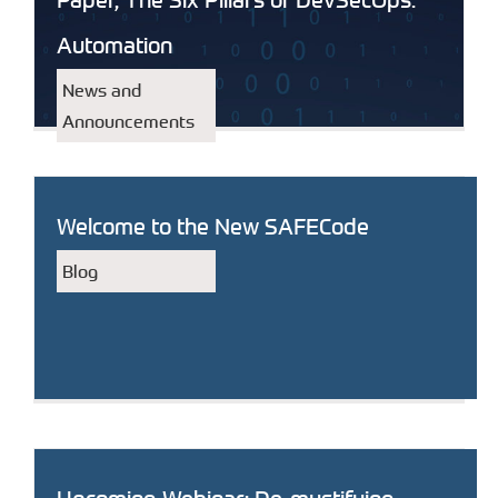
Automation
News and
Announcements
Welcome to the New SAFECode
Blog