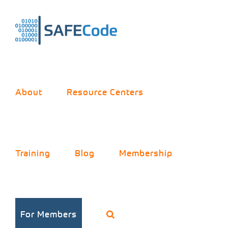
Skip
to
content
About
Resource Centers
Training
Blog
Membership
For Members