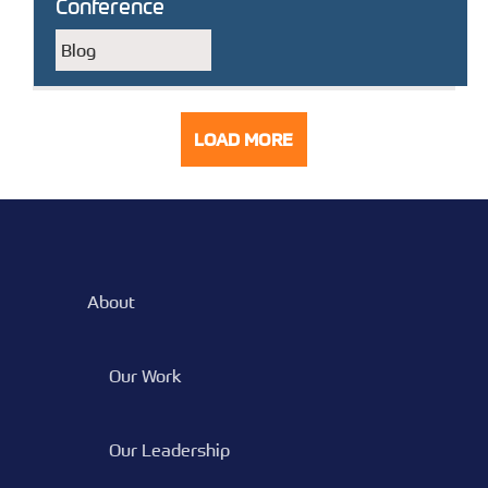
Conference
Blog
LOAD MORE
POSTS
About
Our Work
Our Leadership