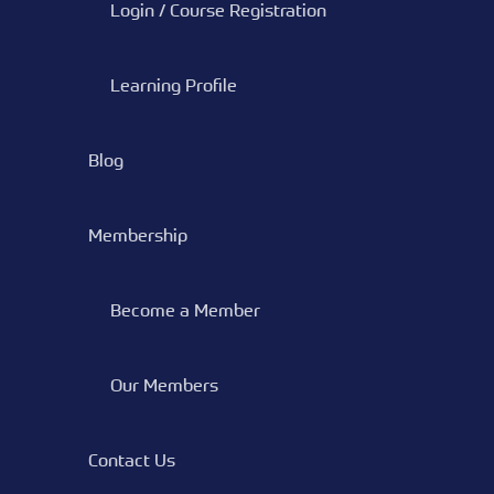
Login / Course Registration
Learning Profile
Blog
Membership
Become a Member
Our Members
Contact Us