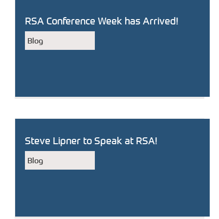
RSA Conference Week has Arrived!
Blog
Steve Lipner to Speak at RSA!
Blog