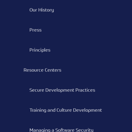
Our History
Press
Principles
Resource Centers
Secure Development Practices
Training and Culture Development
Managing a Software Security