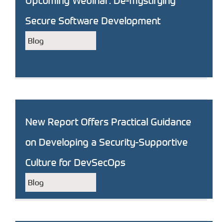
Upcoming Webinar: De-mystifying
Secure Software Development
Blog
New Report Offers Practical Guidance
on Developing a Security-Supportive
Culture for DevSecOps
Blog