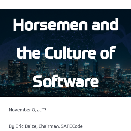
Horsemen and
the Culture of
Software
Security
November 8, 2017
By Eric Baize, Chairman, SAFECode