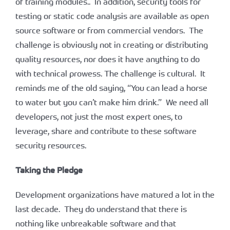
of training modules.. In addition, security tools for
testing or static code analysis are available as open
source software or from commercial vendors. The
challenge is obviously not in creating or distributing
quality resources, nor does it have anything to do
with technical prowess. The challenge is cultural. It
reminds me of the old saying, “You can lead a horse
to water but you can’t make him drink.” We need all
developers, not just the most expert ones, to
leverage, share and contribute to these software
security resources.
Taking the Pledge
Development organizations have matured a lot in the
last decade. They do understand that there is
nothing like unbreakable software and that