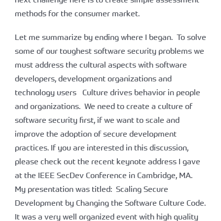
methods for the consumer market.
Let me summarize by ending where I began. To solve
some of our toughest software security problems we
must address the cultural aspects with software
developers, development organizations and
technology users Culture drives behavior in people
and organizations. We need to create a culture of
software security first, if we want to scale and
improve the adoption of secure development
practices. If you are interested in this discussion,
please check out the recent keynote address I gave
at the IEEE SecDev Conference in Cambridge, MA.
My presentation was titled: Scaling Secure
Development by Changing the Software Culture Code.
It was a very well organized event with high quality