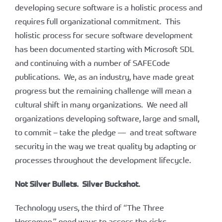
developing secure software is a holistic process and
requires full organizational commitment. This
holistic process for secure software development
has been documented starting with Microsoft SDL
and continuing with a number of SAFECode
publications. We, as an industry, have made great
progress but the remaining challenge will mean a
cultural shift in many organizations. We need all
organizations developing software, large and small,
to commit – take the pledge — and treat software
security in the way we treat quality by adapting or
processes throughout the development lifecycle.
Not Silver Bullets. Silver Buckshot.
Technology users, the third of “The Three
Horsemen,” need ways to assess the risks