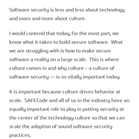
Software security is less and less about technology
and more and more about culture.
I would contend that today, for the most part, we
know what it takes to build secure software. What
we are struggling with is how to make secure
software a reality on a large scale. This is where
culture comes in and why culture – a culture of
software security — is so vitally important today.
It is important because culture drives behavior at
scale. SAFECode and all of us in the industry have an
equally important role to play in putting security at
the center of the technology culture so that we can
scale the adoption of sound software security
practices.