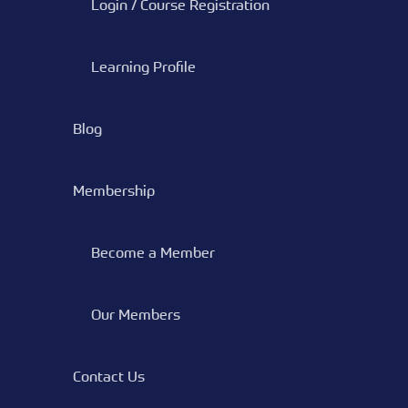
Login / Course Registration
Learning Profile
Blog
Membership
Become a Member
Our Members
Contact Us