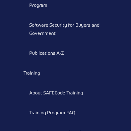
Program
Software Security for Buyers and
Government
Publications A-Z
Training
About SAFECode Training
Training Program FAQ