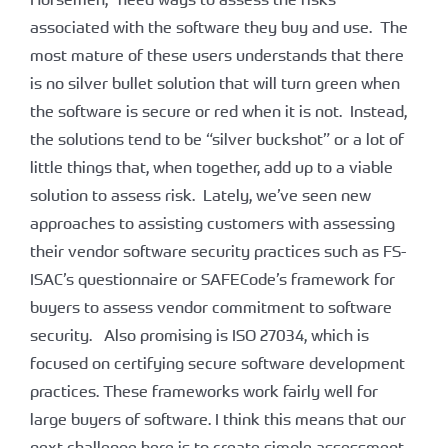
associated with the software they buy and use. The
most mature of these users understands that there
is no silver bullet solution that will turn green when
the software is secure or red when it is not. Instead,
the solutions tend to be “silver buckshot” or a lot of
little things that, when together, add up to a viable
solution to assess risk. Lately, we’ve seen new
approaches to assisting customers with assessing
their vendor software security practices such as FS-
ISAC’s questionnaire or SAFECode’s framework for
buyers to assess vendor commitment to software
security. Also promising is ISO 27034, which is
focused on certifying secure software development
practices. These frameworks work fairly well for
large buyers of software. I think this means that our
next challenge here is to create simple assessment