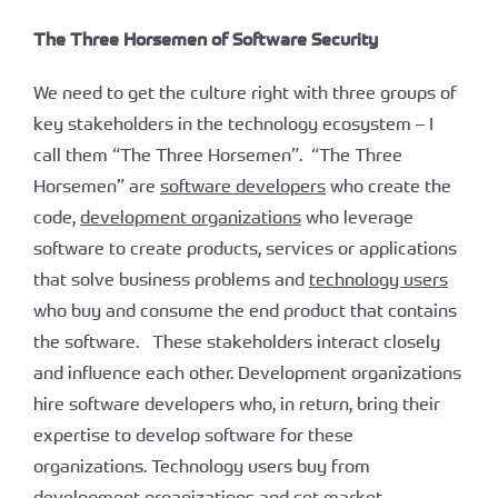
The Three Horsemen of Software Security
We need to get the culture right with three groups of
key stakeholders in the technology ecosystem – I
call them “The Three Horsemen”. “The Three
Horsemen” are
software developers
who create the
code,
development organizations
who leverage
software to create products, services or applications
that solve business problems and
technology users
who buy and consume the end product that contains
the software. These stakeholders interact closely
and influence each other. Development organizations
hire software developers who, in return, bring their
expertise to develop software for these
organizations. Technology users buy from
development organizations and set market