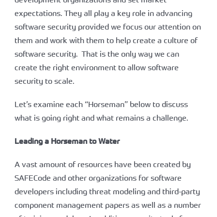
expectations. They all play a key role in advancing
software security provided we focus our attention on
them and work with them to help create a culture of
software security. That is the only way we can
create the right environment to allow software
security to scale.
Let’s examine each “Horseman” below to discuss
what is going right and what remains a challenge.
Leading a Horseman to Water
A vast amount of resources have been created by
SAFECode and other organizations for software
developers including threat modeling and third-party
component management papers as well as a number