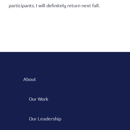
participants. I will definitely return next fall.
About
Our Work
Our Leadership