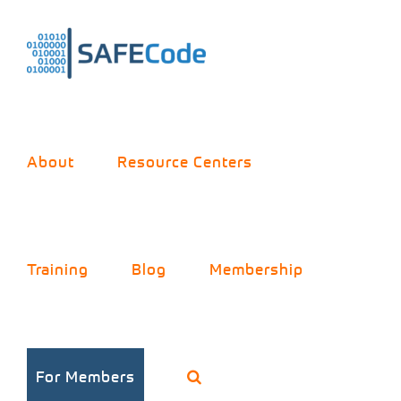
Skip
to
content
About
Resource Centers
Training
Blog
Membership
The Three
For Members