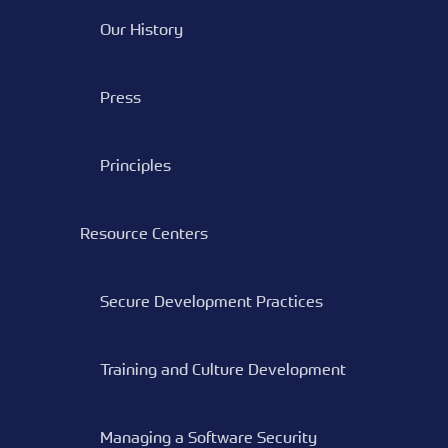
Our History
Press
Principles
Resource Centers
Secure Development Practices
Training and Culture Development
Managing a Software Security