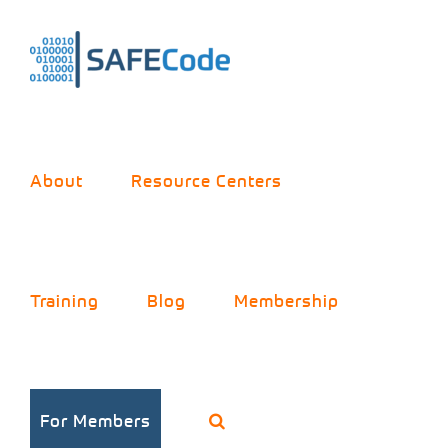
Skip
to
content
About
Resource Centers
Training
Blog
Membership
Software
For Members