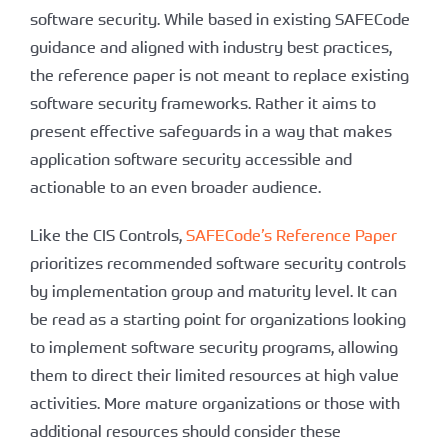
software security. While based in existing SAFECode
guidance and aligned with industry best practices,
the reference paper is not meant to replace existing
software security frameworks. Rather it aims to
present effective safeguards in a way that makes
application software security accessible and
actionable to an even broader audience.
Like the CIS Controls,
SAFECode’s Reference Paper
prioritizes recommended software security controls
by implementation group and maturity level. It can
be read as a starting point for organizations looking
to implement software security programs, allowing
them to direct their limited resources at high value
activities. More mature organizations or those with
additional resources should consider these