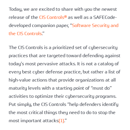
Today, we are excited to share with you the newest
release of the
CIS Controls®
as well as a SAFECode-
developed companion paper, “
Software Security and
the CIS Controls
.”
The CIS Controls is a prioritized set of cybersecurity
practices that are targeted toward defending against
today’s most pervasive attacks. It is not a catalog of
every best cyber defense practice, but rather a list of
high-value actions that provide organizations at all
maturity levels with a starting point of “must do”
activities to optimize their cybersecurity programs.
Put simply, the CIS Controls “help defenders identify
the most critical things they need to do to stop the
most important attacks
[1]
.”