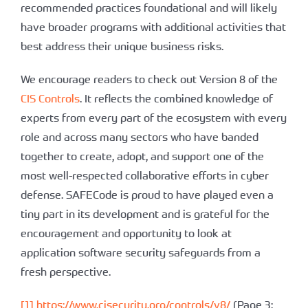
recommended practices foundational and will likely
have broader programs with additional activities that
best address their unique business risks.
We encourage readers to check out Version 8 of the
CIS Controls
. It reflects the combined knowledge of
experts from every part of the ecosystem with every
role and across many sectors who have banded
together to create, adopt, and support one of the
most well-respected collaborative efforts in cyber
defense. SAFECode is proud to have played even a
tiny part in its development and is grateful for the
encouragement and opportunity to look at
application software security safeguards from a
fresh perspective.
[1]
https://www.cisecurity.org/controls/v8/
(Page 3: