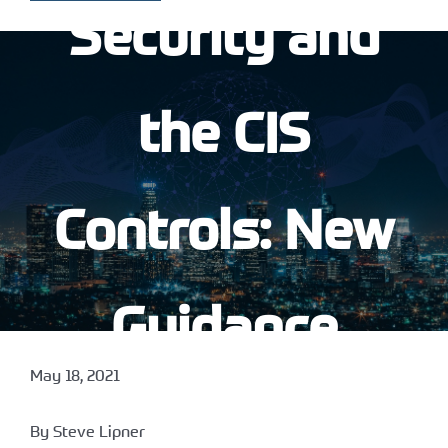
Security and
the CIS
Controls: New
Guidance
May 18, 2021
Available
By Steve Lipner