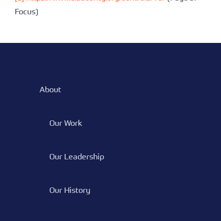
Focus)
About
Our Work
Our Leadership
Our History