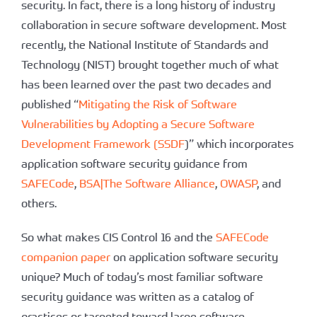
security. In fact, there is a long history of industry
collaboration in secure software development. Most
recently, the National Institute of Standards and
Technology (NIST) brought together much of what
has been learned over the past two decades and
published “
Mitigating the Risk of Software
Vulnerabilities by Adopting a Secure Software
Development Framework (SSDF
)” which incorporates
application software security guidance from
SAFECode
,
BSA|The Software Alliance
,
OWASP
, and
others.
So what makes CIS Control 16 and the
SAFECode
companion paper
on application software security
unique? Much of today’s most familiar software
security guidance was written as a catalog of
practices or targeted toward large software