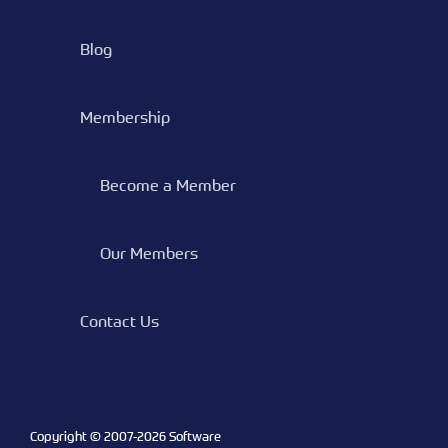
Blog
Membership
Become a Member
Our Members
Contact Us
Copyright © 2007-
2026 Software