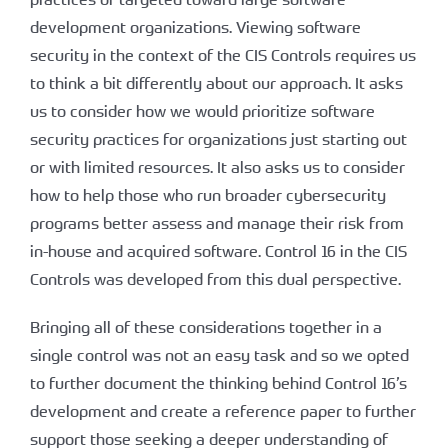
development organizations. Viewing software
security in the context of the CIS Controls requires us
to think a bit differently about our approach. It asks
us to consider how we would prioritize software
security practices for organizations just starting out
or with limited resources. It also asks us to consider
how to help those who run broader cybersecurity
programs better assess and manage their risk from
in-house and acquired software. Control 16 in the CIS
Controls was developed from this dual perspective.
Bringing all of these considerations together in a
single control was not an easy task and so we opted
to further document the thinking behind Control 16’s
development and create a reference paper to further
support those seeking a deeper understanding of