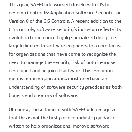
This year, SAFECode worked closely with CIS to
develop Control 16: Application Software Security for
Version 8 of the CIS Controls. A recent addition to the
CIS Controls, software security’s inclusion reflects its
evolution from a once highly specialized discipline
largely limited to software engineers to a core focus
for organizations that have come to recognize the
need to manage the security risk of both in-house
developed and acquired software. This evolution
means many organizations must now have an
understanding of software security practices as both
buyers and creators of software.
Of course, those familiar with SAFECode recognize
that this is not the first piece of industry guidance
written to help organizations improve software