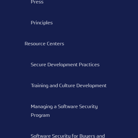
Press
Principles
Resource Centers
Secure Development Practices
Training and Culture Development
Managing a Software Security
Program
Software Security for Buyers and