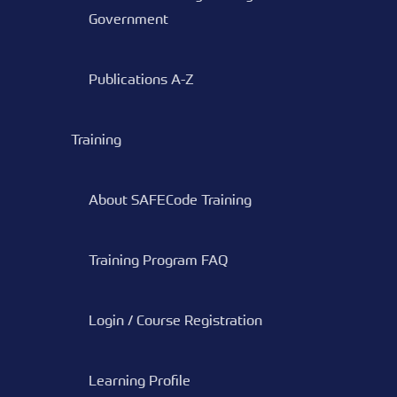
Government
Publications A-Z
Training
About SAFECode Training
Training Program FAQ
Login / Course Registration
Learning Profile