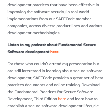
development practices that have been effective in
improving the software security in real-world
implementations from our SAFECode member
companies, across diverse product lines and various
development methodologies.
Listen to my podcast about Fundamental Secure
Software development
here.
For those who couldn’t attend my presentation but
are still interested in learning about secure software
development, SAFECode provides a great set of best
practices documents and online training. Download
the Fundamental Practices for Secure Software
Development, Third Edition
here
and learn how to
establish a secure software development lifecycle.