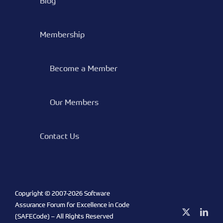
Blog
Membership
Become a Member
Our Members
Contact Us
Copyright © 2007-
2026 Software
Assurance Forum for Excellence in Code
X
Link
(SAFECode) – All Rights Reserved