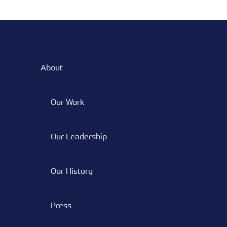
About
Our Work
Our Leadership
Our History
Press