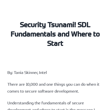
Security Tsunami! SDL
Fundamentals and Where to
Start
By: Tania Skinner, Intel
There are 10,000 and one things you can do when it
comes to secure software development.
Understanding the fundamentals of secure
development and where to start is the message I