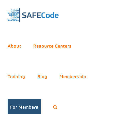
Skip
to
content
About
Resource Centers
Training
Blog
Membership
Security
For Members