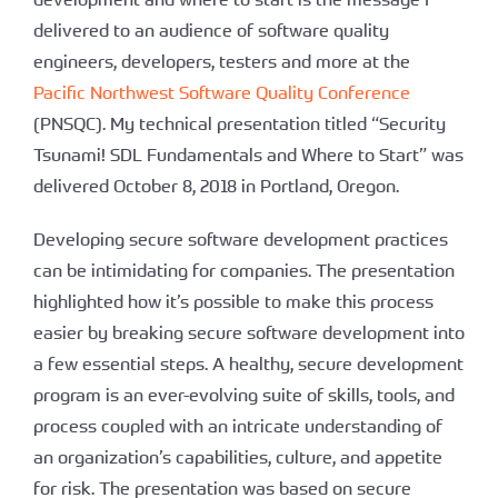
delivered to an audience of software quality
engineers, developers, testers and more at the
Pacific Northwest Software Quality Conference
(PNSQC). My technical presentation titled “Security
Tsunami! SDL Fundamentals and Where to Start” was
delivered October 8, 2018 in Portland, Oregon.
Developing secure software development practices
can be intimidating for companies. The presentation
highlighted how it’s possible to make this process
easier by breaking secure software development into
a few essential steps. A healthy, secure development
program is an ever-evolving suite of skills, tools, and
process coupled with an intricate understanding of
an organization’s capabilities, culture, and appetite
for risk. The presentation was based on secure