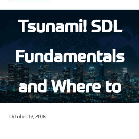
Tsunami! SDL
Fundamentals
and Where to
Start
October 12, 2018