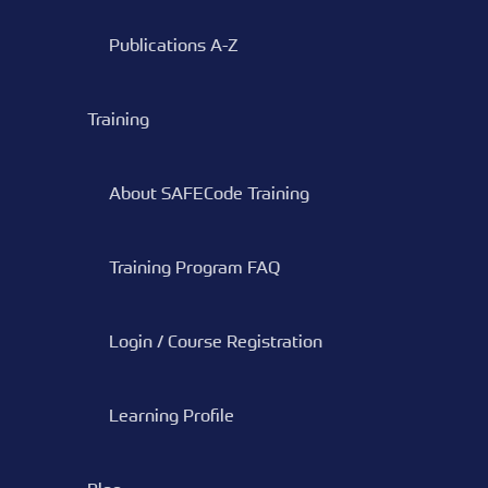
Publications A-Z
Training
About SAFECode Training
Training Program FAQ
Login / Course Registration
Learning Profile