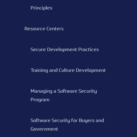
Principles
Resource Centers
Secure Development Practices
Training and Culture Development
Managing a Software Security
Program
Software Security for Buyers and
Government