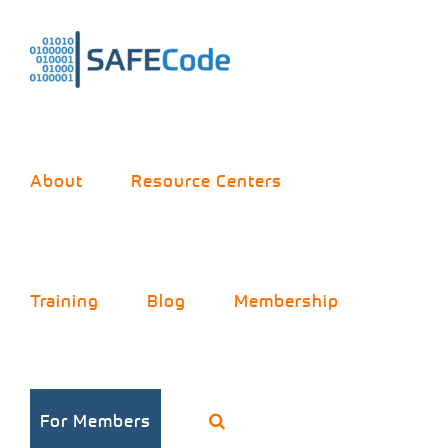
Skip
to
content
About
Resource Centers
Meet
Training
Blog
Membership
SAFECode:
For Members