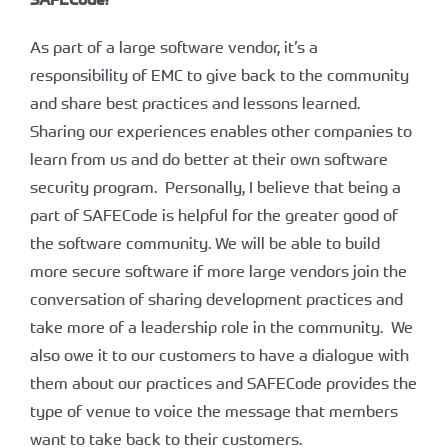
As part of a large software vendor, it’s a
responsibility of EMC to give back to the community
and share best practices and lessons learned.
Sharing our experiences enables other companies to
learn from us and do better at their own software
security program. Personally, I believe that being a
part of SAFECode is helpful for the greater good of
the software community. We will be able to build
more secure software if more large vendors join the
conversation of sharing development practices and
take more of a leadership role in the community. We
also owe it to our customers to have a dialogue with
them about our practices and SAFECode provides the
type of venue to voice the message that members
want to take back to their customers.