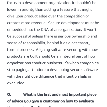
focus in a development organization. It shouldn’t be
lower in priority than adding a feature that might
give your product edge over the competition or
creates more revenue. Secure development must be
embedded into the DNA of an organization. It won’t
be successful unless there is serious ownership and
sense of responsibility behind it as a necessary,
formal process. Aligning software security with how
products are built should be an integral part of how
organizations conduct business. It’s when companies
stop paying attention to developing secure software
with the right due diligence that intention fails in
execution.
Q. What is the first and most important piece
of advice you give a customer on how to evaluate