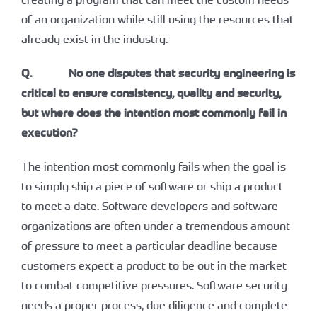
of an organization while still using the resources that
already exist in the industry.
Q. No one disputes that security engineering is
critical to ensure consistency, quality and security,
but where does the intention most commonly fail in
execution?
The intention most commonly fails when the goal is
to simply ship a piece of software or ship a product
to meet a date. Software developers and software
organizations are often under a tremendous amount
of pressure to meet a particular deadline because
customers expect a product to be out in the market
to combat competitive pressures. Software security
needs a proper process, due diligence and complete