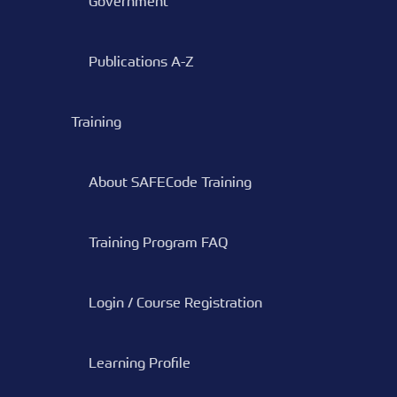
Government
Publications A-Z
Training
About SAFECode Training
Training Program FAQ
Login / Course Registration
Learning Profile