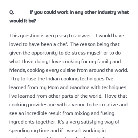
Q. If you could work in any other industry what
would it be?
This question is very easy to answer – I would have
loved to have been a chef. The reason being that
given the opportunity to de-stress myself or to do
what I love doing, I love cooking for my family and
friends, cooking every cuisine from around the world.
I try to fuse the Indian cooking techniques I’ve
learned from my Mom and Grandma with techniques
I’ve learned from other parts of the world. I love that
cooking provides me with a venue to be creative and
see an incredible result from mixing and fusing
ingredients together. It’s a very satisfying way of
spending my time and if I wasn’t working in