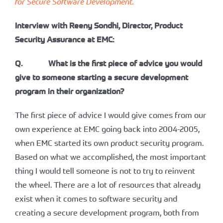
for Secure Software Development.
Interview with Reeny Sondhi, Director, Product
Security Assurance at EMC:
Q. What is the first piece of advice you would
give to someone starting a secure development
program in their organization?
The first piece of advice I would give comes from our
own experience at EMC going back into 2004-2005,
when EMC started its own product security program.
Based on what we accomplished, the most important
thing I would tell someone is not to try to reinvent
the wheel. There are a lot of resources that already
exist when it comes to software security and
creating a secure development program, both from