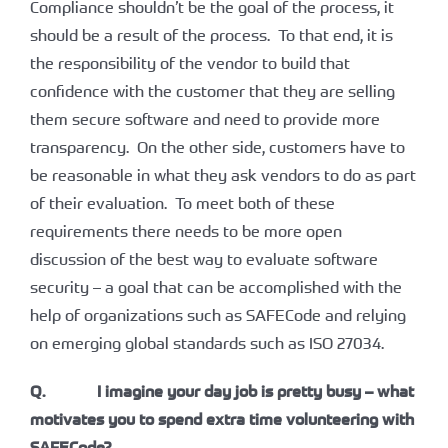
Compliance shouldn’t be the goal of the process, it
should be a result of the process. To that end, it is
the responsibility of the vendor to build that
confidence with the customer that they are selling
them secure software and need to provide more
transparency. On the other side, customers have to
be reasonable in what they ask vendors to do as part
of their evaluation. To meet both of these
requirements there needs to be more open
discussion of the best way to evaluate software
security – a goal that can be accomplished with the
help of organizations such as SAFECode and relying
on emerging global standards such as ISO 27034.
Q. I imagine your day job is pretty busy – what
motivates you to spend extra time volunteering with
SAFECode?