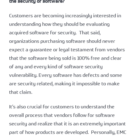
the security of software?
Customers are becoming increasingly interested in
understanding how they should be evaluating
acquired software for security. That said,
organizations purchasing software should never
expect a guarantee or legal testament from vendors
that the software being sold is 100% free and clear
of any and every kind of software security
vulnerability. Every software has defects and some
are security related, making it impossible to make
that claim.
It’s also crucial for customers to understand the
overall process that vendors follow for software
security and realize that it is an extremely important
part of how products are developed. Personally, EMC