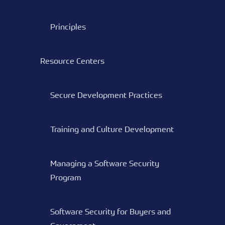
Principles
Resource Centers
Secure Development Practices
Training and Culture Development
Managing a Software Security
Program
Software Security for Buyers and