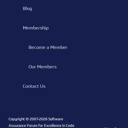
Blog
Membership
Become a Member
Our Members
Contact Us
Copyright © 2007-
2026 Software
Assurance Forum for Excellence in Code