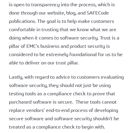
is open to transparency into the process, which is
done through our website, blog, and SAFECode
publications. The goal is to help make customers
comfortable in trusting that we know what we are
doing when it comes to software security. Trust is a
pillar of EMC’s business and product security is
considered to be extremely foundational for us to be
able to deliver on our trust pillar.
Lastly, with regard to advice to customers evaluating
software security, they should not just be using
testing tools as a compliance check to prove that
purchased software is secure. These tools cannot
replace vendors’ end-to-end process of developing
secure software and software security shouldn’t be
treated as a compliance check to begin with.