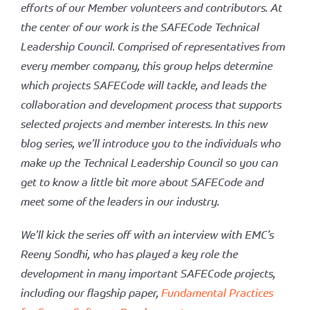
efforts of our Member volunteers and contributors. At
the center of our work is the SAFECode Technical
EMC
Leadership Council. Comprised of representatives from
every member company, this group helps determine
which projects SAFECode will tackle, and leads the
collaboration and development process that supports
selected projects and member interests. In this new
blog series, we’ll introduce you to the individuals who
make up the Technical Leadership Council so you can
get to know a little bit more about SAFECode and
meet some of the leaders in our industry.
We’ll kick the series off with an interview with EMC’s
Reeny Sondhi, who has played a key role the
development in many important SAFECode projects,
including our flagship paper,
Fundamental Practices