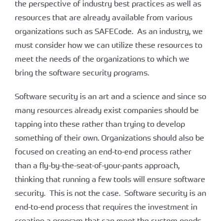
the perspective of industry best practices as well as
resources that are already available from various
organizations such as SAFECode. As an industry, we
must consider how we can utilize these resources to
meet the needs of the organizations to which we
bring the software security programs.
Software security is an art and a science and since so
many resources already exist companies should be
tapping into these rather than trying to develop
something of their own. Organizations should also be
focused on creating an end-to-end process rather
than a fly-by-the-seat-of-your-pants approach,
thinking that running a few tools will ensure software
security. This is not the case. Software security is an
end-to-end process that requires the investment in
creating a program that can meet the custom needs