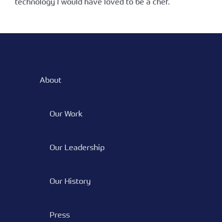
technology I would have loved to be a chef.
About
Our Work
Our Leadership
Our History
Press