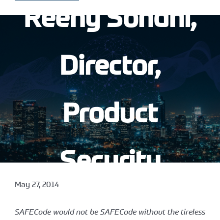
Reeny Sondhi,
Director,
Product
Security
May 27, 2014
Assurance at
SAFECode would not be SAFECode without the tireless