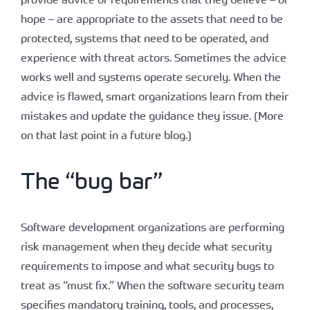
hope – are appropriate to the assets that need to be
protected, systems that need to be operated, and
experience with threat actors. Sometimes the advice
works well and systems operate securely. When the
advice is flawed, smart organizations learn from their
mistakes and update the guidance they issue. (More
on that last point in a future blog.)
The “bug bar”
Software development organizations are performing
risk management when they decide what security
requirements to impose and what security bugs to
treat as “must fix.” When the software security team
specifies mandatory training, tools, and processes,