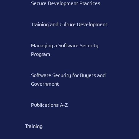
Secure Development Practices
Training and Culture Development
Managing a Software Security
Program
Software Security for Buyers and
Government
Publications A-Z
Training