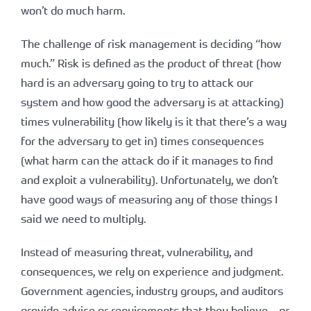
won’t do much harm.
The challenge of risk management is deciding “how
much.” Risk is defined as the product of threat (how
hard is an adversary going to try to attack our
system and how good the adversary is at attacking)
times vulnerability (how likely is it that there’s a way
for the adversary to get in) times consequences
(what harm can the attack do if it manages to find
and exploit a vulnerability). Unfortunately, we don’t
have good ways of measuring any of those things I
said we need to multiply.
Instead of measuring threat, vulnerability, and
consequences, we rely on experience and judgment.
Government agencies, industry groups, and auditors
provide advice or requirements that they believe – or