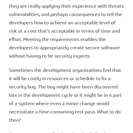
they are really applying their experience with threats
vulnerabilities, and perhaps consequences to tell the
developers how to achieve an acceptable level of
risk at a cost that’s acceptable in terms of time and
effort. Meeting the requirements enables the
developers to appropriately create secure software
without having to be security experts.
Sometimes the development organizations find that
it will be costly in resources or schedule to fix a
security bug. The bug might have been discovered
late in the development cycle or it might be in a part
of a system where even a minor change would
necessitate a time-consuming test pass. What to do
then?