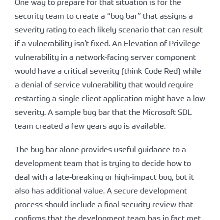
One way to prepare for that situation is for the
security team to create a “bug bar” that assigns a
severity rating to each likely scenario that can result
if a vulnerability isn’t fixed. An Elevation of Privilege
vulnerability in a network-facing server component
would have a critical severity (think Code Red) while
a denial of service vulnerability that would require
restarting a single client application might have a low
severity. A sample bug bar that the Microsoft SDL
team created a few years ago is available.
The bug bar alone provides useful guidance to a
development team that is trying to decide how to
deal with a late-breaking or high-impact bug, but it
also has additional value. A secure development
process should include a final security review that
confirms that the development team has in fact met