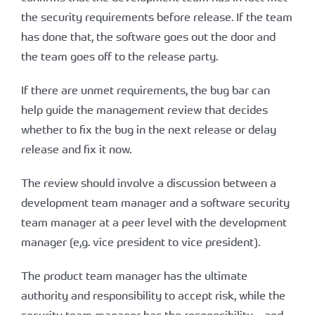
the security requirements before release. If the team
has done that, the software goes out the door and
the team goes off to the release party.
If there are unmet requirements, the bug bar can
help guide the management review that decides
whether to fix the bug in the next release or delay
release and fix it now.
The review should involve a discussion between a
development team manager and a software security
team manager at a peer level with the development
manager (e,g. vice president to vice president).
The product team manager has the ultimate
authority and responsibility to accept risk, while the