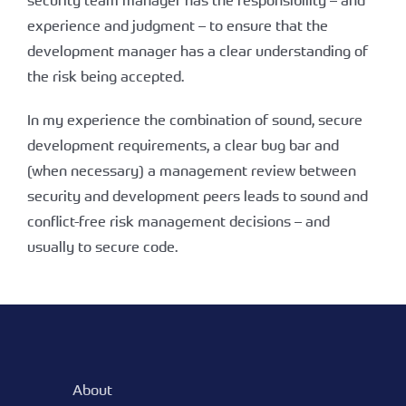
security team manager has the responsibility – and
experience and judgment – to ensure that the
development manager has a clear understanding of
the risk being accepted.
In my experience the combination of sound, secure
development requirements, a clear bug bar and
(when necessary) a management review between
security and development peers leads to sound and
conflict-free risk management decisions – and
usually to secure code.
About