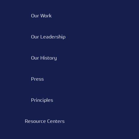
Our Work
Our Leadership
Our History
Press
Principles
Resource Centers