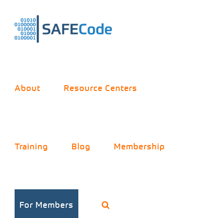
Skip
to
content
About
Resource Centers
Training
Blog
Membership
For Members