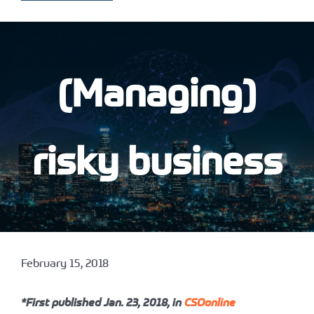
(Managing)
risky business
February 15, 2018
*First published Jan. 23, 2018, in
CSOonline