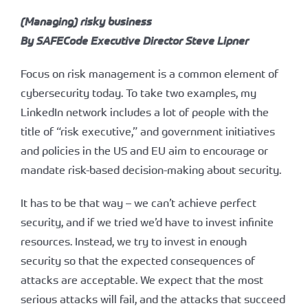
(Managing) risky business
By SAFECode Executive Director Steve Lipner
Focus on risk management is a common element of
cybersecurity today. To take two examples, my
LinkedIn network includes a lot of people with the
title of “risk executive,” and government initiatives
and policies in the US and EU aim to encourage or
mandate risk-based decision-making about security.
It has to be that way – we can’t achieve perfect
security, and if we tried we’d have to invest infinite
resources. Instead, we try to invest in enough
security so that the expected consequences of
attacks are acceptable. We expect that the most
serious attacks will fail, and the attacks that succeed