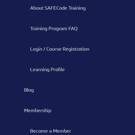
About SAFECode Training
Training Program FAQ
Login / Course Registration
Learning Profile
Blog
Membership
Become a Member