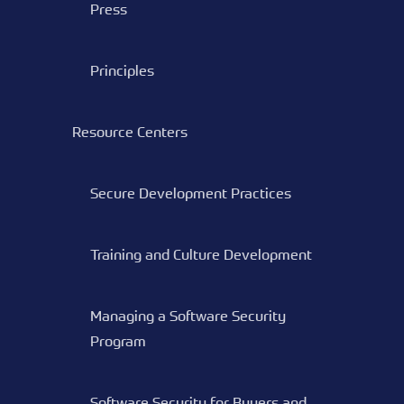
Press
Principles
Resource Centers
Secure Development Practices
Training and Culture Development
Managing a Software Security
Program
Software Security for Buyers and