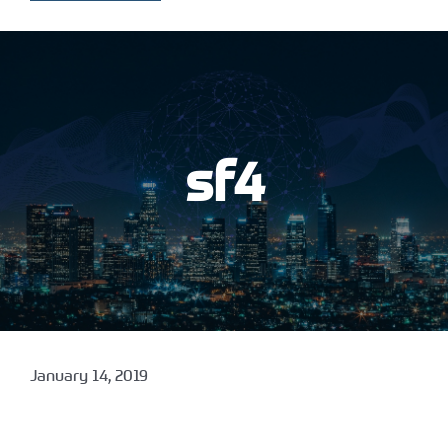
sf4
January 14, 2019