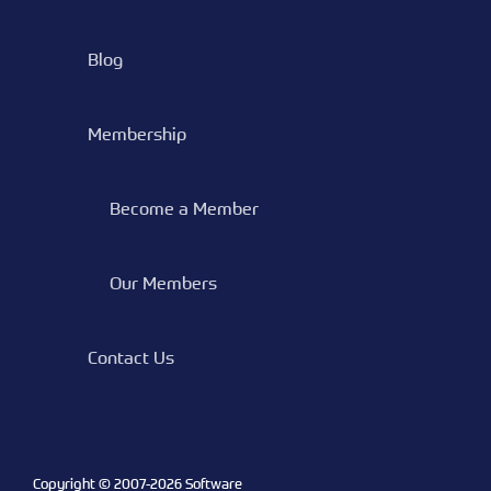
Blog
Membership
Become a Member
Our Members
Contact Us
Copyright © 2007-
2026 Software