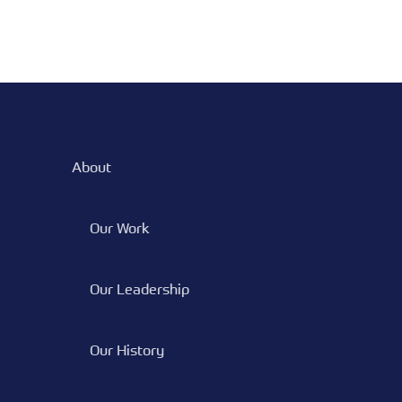
About
Our Work
Our Leadership
Our History