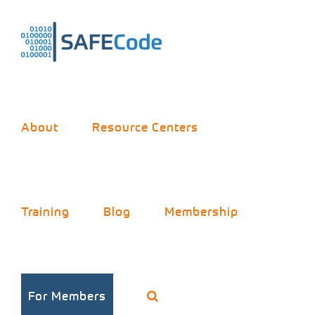
Skip
to
content
About
Resource Centers
Training
Blog
Membership
For Members