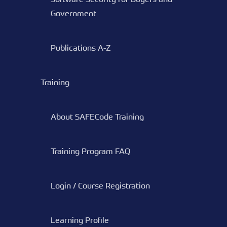
Government
Publications A-Z
Training
About SAFECode Training
Training Program FAQ
Login / Course Registration
Learning Profile