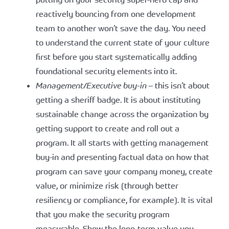
reactively bouncing from one development
team to another won’t save the day. You need
to understand the current state of your culture
first before you start systematically adding
foundational security elements into it.
Management/Executive buy-in
– this isn’t about
getting a sheriff badge. It is about instituting
sustainable change across the organization by
getting support to create and roll out a
program. It all starts with getting management
buy-in and presenting factual data on how that
program can save your company money, create
value, or minimize risk (through better
resiliency or compliance, for example). It is vital
that you make the security program
measurable. Show the long-term value you