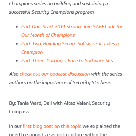
Champions series on building and sustaining a
successful Security Champions program.
Part One: Start 2019 Strong: Join SAFECode for
Our Month of Champions
Part Two: Building Secure Software: It Takes a
Champion
Part Three: Putting a Face to Software SCs
Also
check out our podcast discussion
with the series
authors on the importance of Security SCs here.
By: Tania Ward, Dell with Altaz Valani, Security
Compass
In our
first blog post on this topic
we explained the
need to support a security culture within the