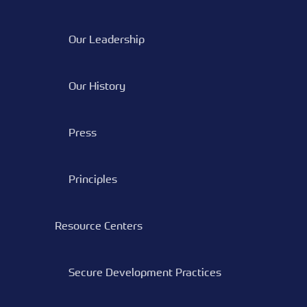
Our Leadership
Our History
Press
Principles
Resource Centers
Secure Development Practices