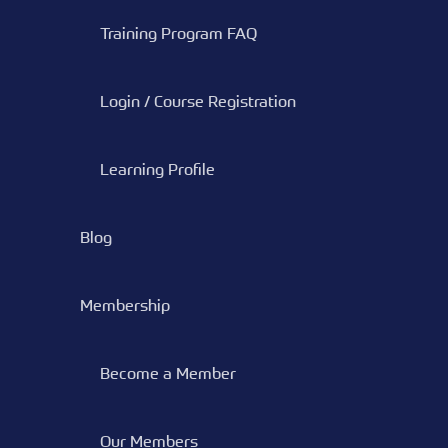
Training Program FAQ
Login / Course Registration
Learning Profile
Blog
Membership
Become a Member
Our Members