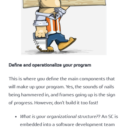
Define and operationalize your program
This is where you define the main components that
will make up your program. Yes, the sounds of nails
being hammered in, and frames going up is the sign
of progress. However, don’t build it too fast!
What is your organizational structure?
? An SC is
embedded into a software development team