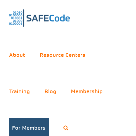
Skip
to
content
About
Resource Centers
Training
Blog
Membership
How to Build an
For Members