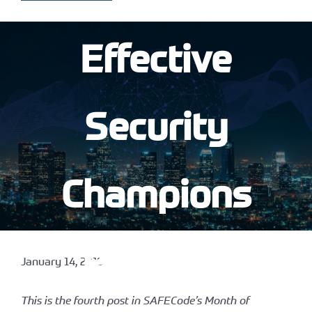
Effective
Security
Champions
Program
January 14, 2019
This is the fourth post in SAFECode’s Month of