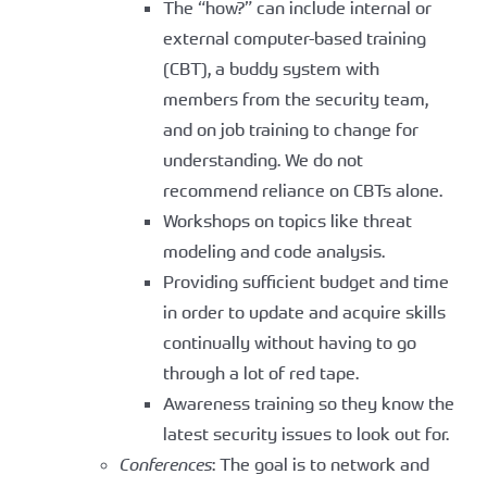
The “how?” can include internal or
external computer-based training
(CBT), a buddy system with
members from the security team,
and on job training to change for
understanding. We do not
recommend reliance on CBTs alone.
Workshops on topics like threat
modeling and code analysis.
Providing sufficient budget and time
in order to update and acquire skills
continually without having to go
through a lot of red tape.
Awareness training so they know the
latest security issues to look out for.
Conferences
: The goal is to network and