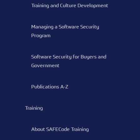
Training and Culture Development
Managing a Software Security
Program
Software Security for Buyers and
Government
Publications A-Z
Training
About SAFECode Training