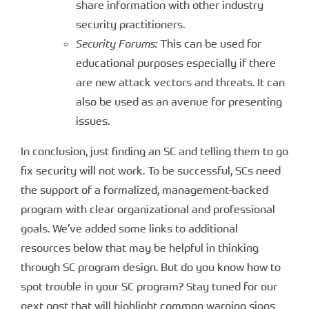
share information with other industry
security practitioners.
Security Forums:
This can be used for
educational purposes especially if there
are new attack vectors and threats. It can
also be used as an avenue for presenting
issues.
In conclusion, just finding an SC and telling them to go
fix security will not work. To be successful, SCs need
the support of a formalized, management-backed
program with clear organizational and professional
goals. We’ve added some links to additional
resources below that may be helpful in thinking
through SC program design. But do you know how to
spot trouble in your SC program? Stay tuned for our
next post that will highlight common warning signs