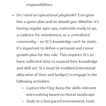
responsibilities.
Do I need an operational playbook?:
Everyone
has a game plan and so should you. Whether it’s
having regular sync ups, materials ready to go,
a cadence for newsletters, or a centralized
community – an SC’s knowledge can’t be static.
It’s important to define a personal and career
growth plan for this role. This requires SCs to
have sufficient time to expand their knowledge
and skill set. SCs must be enabled (intentional
allocation of time and budget) to engage in the
following activities:
Capture the Flag
: Keep the skills relevant
and evolving based on threat landscape
Tools
: In a fast-paced environment, tools