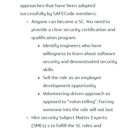
approaches that have been adopted
successfully by SAFECode members:
Anyone can become a SC. You need to
provide a clear security certification and
qualification program.
Identify engineers who have
willingness to learn about software
security and demonstrated security
skills
Sell the role as an employee
development opportunity
Volunteering-driven approach as
opposed to “volun-telling”. Forcing
someone into the role will not last
Hire security Subject Matter Experts
(SMEs) s to fulfill the SC roles and