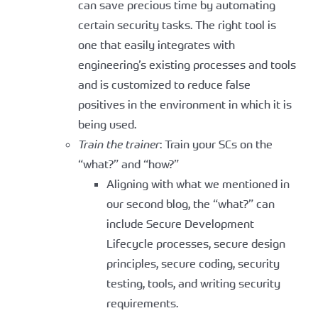
can save precious time by automating
certain security tasks. The right tool is
one that easily integrates with
engineering’s existing processes and tools
and is customized to reduce false
positives in the environment in which it is
being used.
Train the trainer
: Train your SCs on the
“what?” and “how?”
Aligning with what we mentioned in
our second blog, the “what?” can
include Secure Development
Lifecycle processes, secure design
principles, secure coding, security
testing, tools, and writing security
requirements.