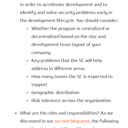
in order to accelerate development and to
identify and solve security problems early in
the development lifecycle. You should consider:
Whether the program is centralized or
decentralized based on the size and
development team layout of your
company
Key problems that the SC will help
address in different areas
How many teams the SC is expected to
support
Geographic distribution
Risk tolerance across the organization
What are the roles and responsibilities?
As we
discussed in our
second blog post
, the following