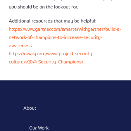
you should be on the lookout for.
Additional resources that may be helpful:
https://www.gartner.com/smarterwithgartner/build-a-
network-of-champions-to-increase-security-
awareness
https://owasp.org/www-project-security-
culture/v10/4-Security_Champions/
About
Our Work