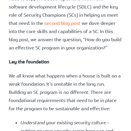
software development lifecycle (SDLC) and the key
role of Security Champions (SCs) in helping us meet
that need. In the
second blog post
we dove deeper
into the core skills and capabilities of a SC. In this
blog post, we answer the question, “How do you build
an effective SC program in your organization?”
Lay the foundation
We all know what happens when a house is built on a
weak foundation. It’s unstable in the long run.
Building an SC program is no different. There are
foundational requirements that need to be in place
for the program to be sustainable and effective:
Understand your existing security culture
–
putting on your security super-hero cap and