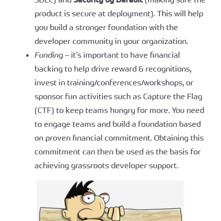
product is secure at deployment). This will help
you build a stronger foundation with the
developer community in your organization.
Funding
– it’s important to have financial
backing to help drive reward & recognitions,
invest in training/conferences/workshops, or
sponsor fun activities such as Capture the Flag
(CTF) to keep teams hungry for more. You need
to engage teams and build a foundation based
on proven financial commitment. Obtaining this
commitment can then be used as the basis for
achieving grassroots developer support.