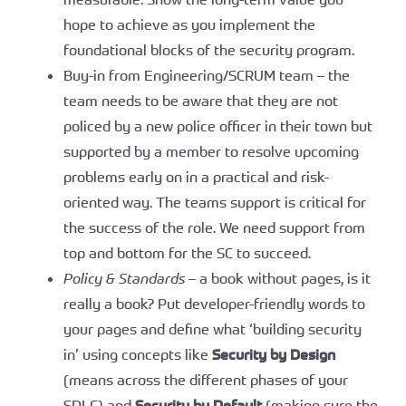
hope to achieve as you implement the
foundational blocks of the security program.
Buy-in from Engineering/SCRUM team – the
team needs to be aware that they are not
policed by a new police officer in their town but
supported by a member to resolve upcoming
problems early on in a practical and risk-
oriented way. The teams support is critical for
the success of the role. We need support from
top and bottom for the SC to succeed.
Policy & Standards
– a book without pages, is it
really a book? Put developer-friendly words to
your pages and define what ‘building security
in’ using concepts like
Security by Design
(means across the different phases of your
SDLC) and
Security by Default
(making sure the