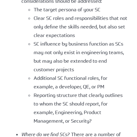
considerations should be addressed:
The target persona of your SC
Clear SC roles and responsibilities that not
only define the skills needed, but also set
clear expectations
SC influence by business function as SCs
may not only exist in engineering teams,
but may also be extended to end
customer projects
Additional SC functional roles, for
example, a developer, QE, or PM
Reporting structure that clearly outlines
to whom the SC should report, for
example, Engineering, Product
Management, or Security?
Where do we find SCs?
There are a number of