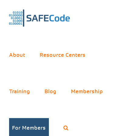
Skip
to
content
About
Resource Centers
Training
Blog
Membership
For Members