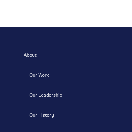
About
Our Work
Our Leadership
Our History