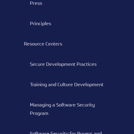
Press
Principles
Resource Centers
Secure Development Practices
Training and Culture Development
Managing a Software Security
Program
Software Security for Buyers and