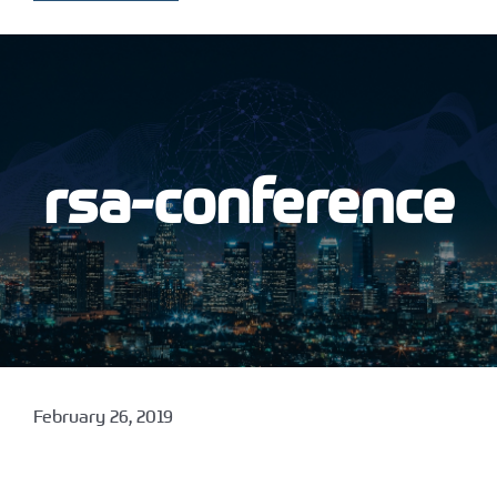
rsa-conference
February 26, 2019