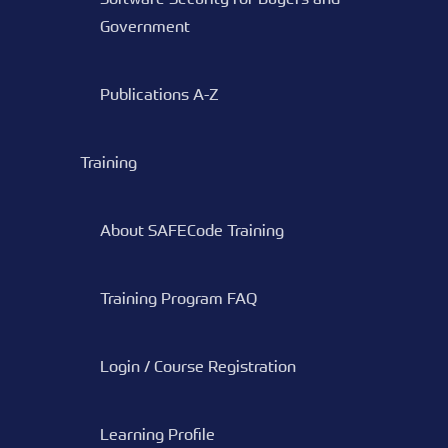
Government
Publications A-Z
Training
About SAFECode Training
Training Program FAQ
Login / Course Registration
Learning Profile