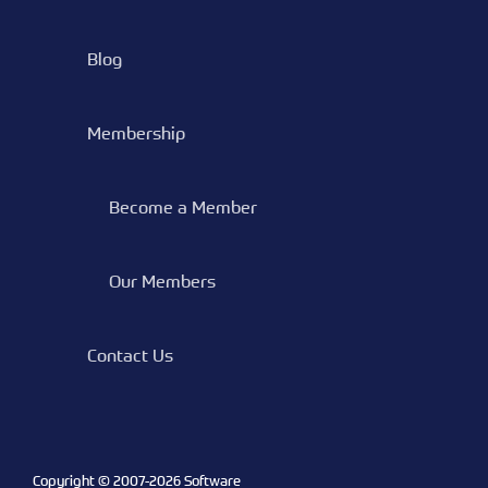
Blog
Membership
Become a Member
Our Members
Contact Us
Copyright © 2007-
2026 Software